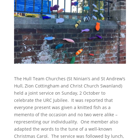
The Hull Team Churches (St Ninian’s and St Andrew’s
Hull, Zion Cottingham and Christ Church Swanland)
held a joint service on Sunday, 2 October to
celebrate the URC Jubilee. It was reported that
everyone present was given a knitted fish as a
memento of the occasion and no two were alike –
representing our individuality. One member also
adapted the words to the tune of a well-known
Christmas Carol. The service was followed by lunch,