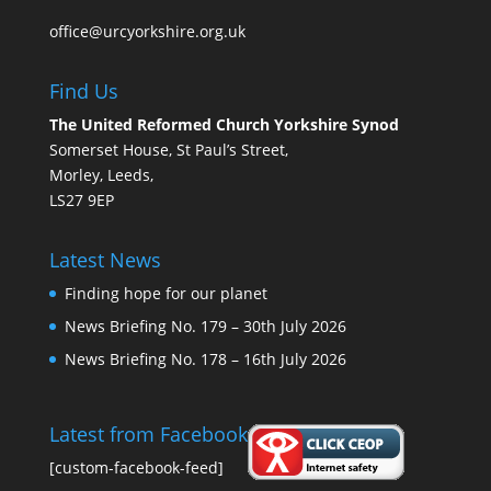
office@urcyorkshire.org.uk
Find Us
The United Reformed Church Yorkshire Synod
Somerset House, St Paul’s Street,
Morley, Leeds,
LS27 9EP
Latest News
Finding hope for our planet
News Briefing No. 179 – 30th July 2026
News Briefing No. 178 – 16th July 2026
Latest from Facebook
[custom-facebook-feed]