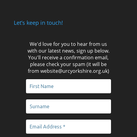
Let’s keep in touch!
We'd love for you to hear from us
with our latest news, sign up below.
You'll receive a confirmation email,
please check your spam (it will be
from website@urcyorkshire.org.uk)