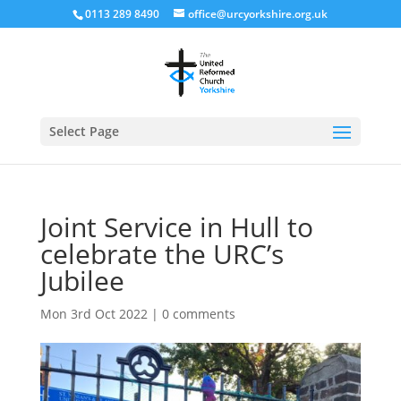
0113 289 8490
office@urcyorkshire.org.uk
Open
Select Page
Joint Service in Hull to
celebrate the URC’s
Jubilee
Mon 3rd Oct 2022
|
0 comments