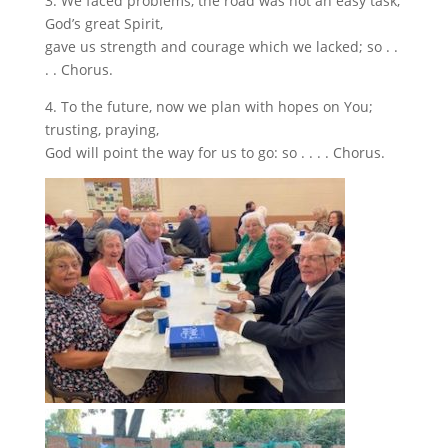
3. We faced problems, the road was not an easy task;
God’s great Spirit,
gave us strength and courage which we lacked; so . .
. . Chorus.
4. To the future, now we plan with hopes on You;
trusting, praying,
God will point the way for us to go: so . . . . Chorus.