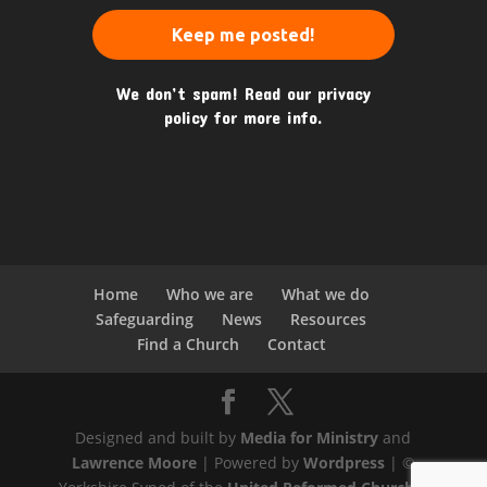
We don’t spam! Read our
privacy
policy
for more info.
Home
Who we are
What we do
Safeguarding
News
Resources
Find a Church
Contact
Designed and built by
Media for Ministry
and
Lawrence Moore
| Powered by
Wordpress
| ©