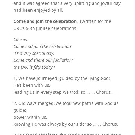
and it was agreed that a very uplifting and joyful day
had been enjoyed by all.
Come and join the celebration.
(Written for the
URC’s 50th Jubilee celebrations)
Chorus:
Come and join the celebration;
it’s a very special day.
Come and share our jubilation;
the URC is fifty today !
1. We have journeyed, guided by the living God;
He’s been with us,
leading us in every step we trod; so . . . . Chorus.
2. Old ways merged, we took new paths with God as
guide;
power within us,
knowing He was always by our side; so . . . . Chorus.