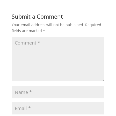
Submit a Comment
Your email address will not be published.
Required
fields are marked
*