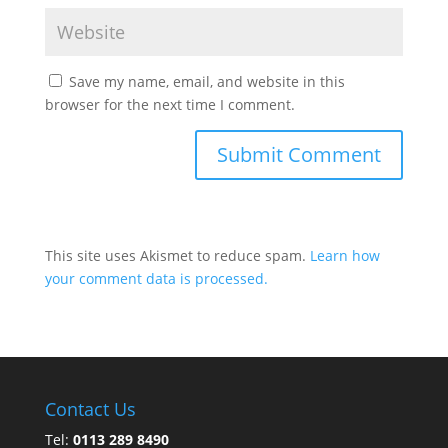
Save my name, email, and website in this
browser for the next time I comment.
This site uses Akismet to reduce spam.
Learn how
your comment data is processed.
Contact Us
Tel:
0113 289 8490