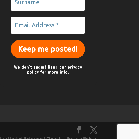
We don’t spam! Read our
privacy
policy
for more info.
 the
United Reformed Church
|
Privacy Policy