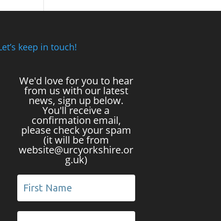
Let’s keep in touch!
We'd love for you to hear
from us with our latest
news, sign up below.
You'll receive a
confirmation email,
please check your spam
(it will be from
website@urcyorkshire.or
g.uk)