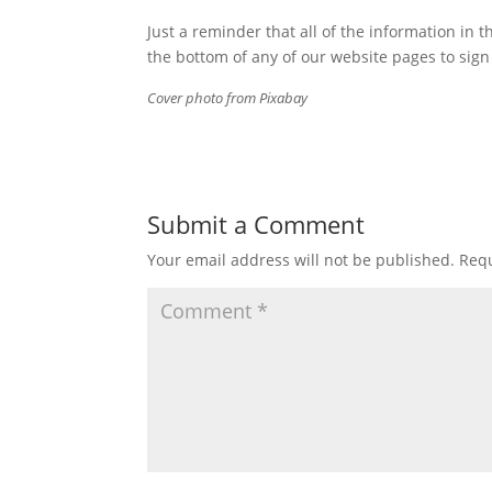
Just a reminder that all of the information in t
the bottom of any of our website pages to sign 
Cover photo from Pixabay
Submit a Comment
Your email address will not be published.
Requ