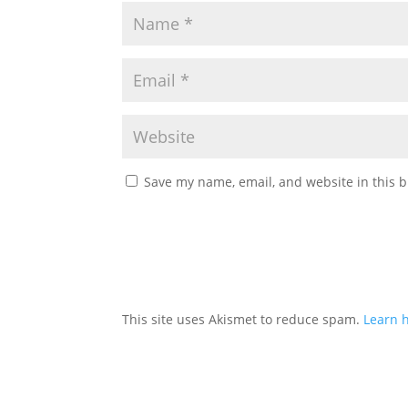
Save my name, email, and website in this b
This site uses Akismet to reduce spam.
Learn 