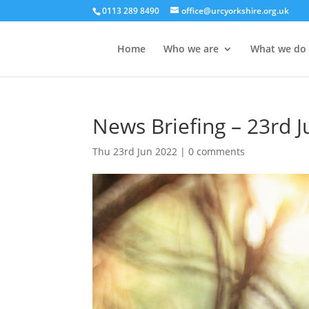
0113 289 8490
office@urcyorkshire.org.uk
Home
Who we are
What we do
News Briefing – 23rd 
Thu 23rd Jun 2022
|
0 comments