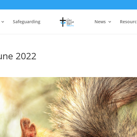
Safeguarding
News
Resourc
June 2022