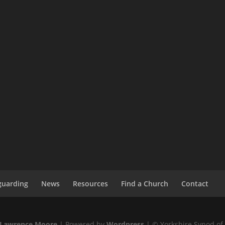
guarding
News
Resources
Find a Church
Contact
Lawrence Moore
| Powered by
Wordpress
| © Yorkshire Synod of