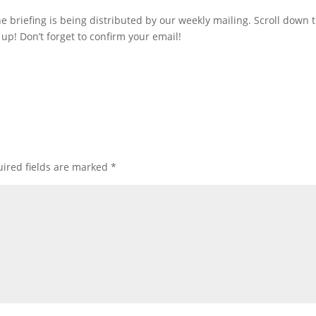
he briefing is being distributed by our weekly mailing. Scroll down 
up! Don’t forget to confirm your email!
ired fields are marked
*