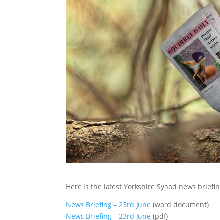
Here is the latest Yorkshire Synod news briefin
News Briefing – 23rd June
(word document)
News Briefing – 23rd June
(pdf)