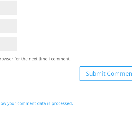
rowser for the next time I comment.
how your comment data is processed.