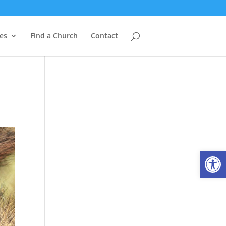
es
Find a Church
Contact
Open