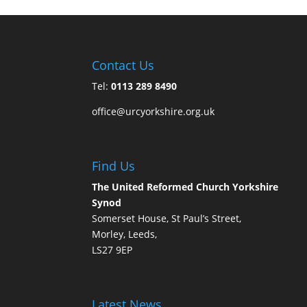
Contact Us
Tel:
0113 289 8490
office@urcyorkshire.org.uk
Find Us
The United Reformed Church Yorkshire
Synod
Somerset House, St Paul’s Street,
Morley, Leeds,
LS27 9EP
Latest News