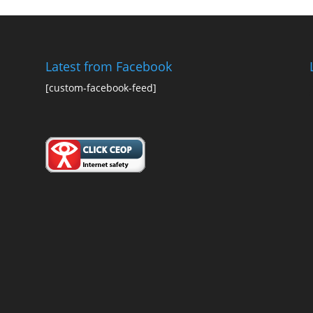
Latest from Facebook
[custom-facebook-feed]