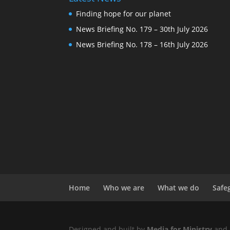
Finding hope for our planet
News Briefing No. 179 – 30th July 2026
News Briefing No. 178 – 16th July 2026
Home
Who we are
What we do
Safe
Designed and built by
Media for Ministry
and