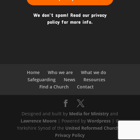
We don’t spam! Read our
privacy
policy
for more info.
Home
Who we are
What we do
Safeguarding
News
Resources
Find a Church
Contact
Designed and built by
Media for Ministry
and
Lawrence Moore
| Powered by
Wordpress
| ©
Yorkshire Synod of the
United Reformed Church
|
Privacy Policy