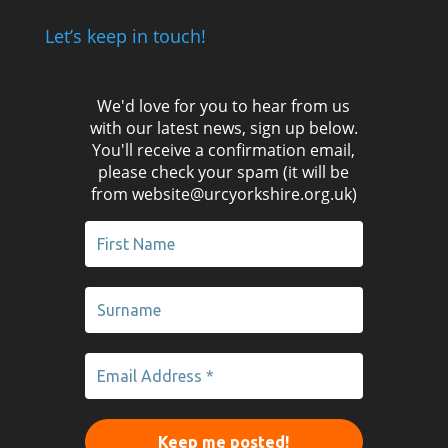
Let’s keep in touch!
We'd love for you to hear from us
with our latest news, sign up below.
You'll receive a confirmation email,
please check your spam (it will be
from website@urcyorkshire.org.uk)