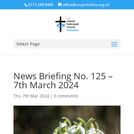
0113 289 8490
office@urcyorkshire.org.uk
Open
Select Page
News Briefing No. 125 –
7th March 2024
Thu 7th Mar 2024
|
0 comments