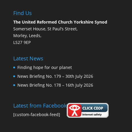
Find Us
The United Reformed Church Yorkshire Synod
Somerset House, St Paul’s Street,
Morley, Leeds,
LS27 9EP
Latest News
Finding hope for our planet
News Briefing No. 179 – 30th July 2026
News Briefing No. 178 – 16th July 2026
Latest from Facebook
[custom-facebook-feed]