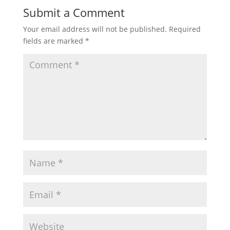
Submit a Comment
Your email address will not be published.
Required
fields are marked
*