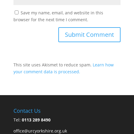
Save my name, email, and website in this
browser for the next time I comment.
This site uses Akismet to reduce spam.
Learn how
your comment data is processed.
Contact Us
Tel:
0113 289 8490
office@urcyorkshire.org.uk