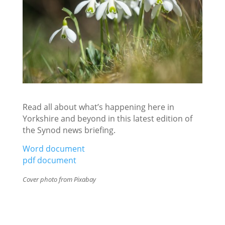
Read all about what’s happening here in
Yorkshire and beyond in this latest edition of
the Synod news briefing.
Word document
pdf document
Cover photo from Pixabay