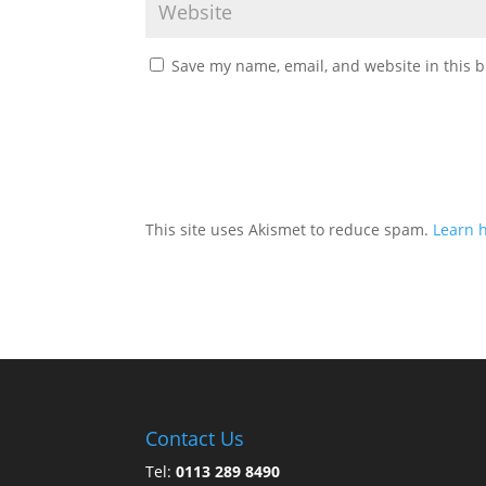
Save my name, email, and website in this b
This site uses Akismet to reduce spam.
Learn 
Contact Us
Tel:
0113 289 8490