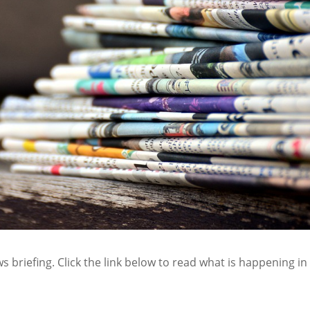
s briefing. Click the link below to read what is happening in