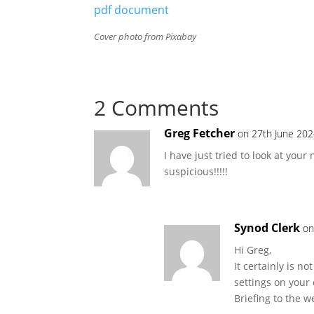
pdf document
Cover photo from Pixabay
2 Comments
Greg Fetcher
on 27th June 202
I have just tried to look at you
suspicious!!!!!
Synod Clerk
on
Hi Greg,
It certainly is n
settings on your
Briefing to the w