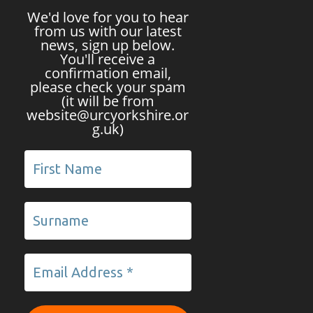
We'd love for you to hear
from us with our latest
news, sign up below.
You'll receive a
confirmation email,
please check your spam
(it will be from
website@urcyorkshire.or
g.uk)