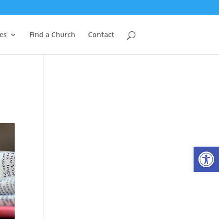
es
Find a Church
Contact
Open