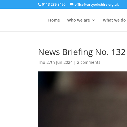
0113 289 8490
office@urcyorkshire.org.uk
Home
Who we are
What we do
News Briefing No. 132
Thu 27th Jun 2024
|
2 comments