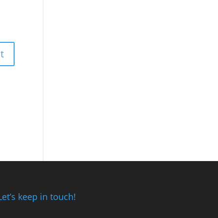
Let’s keep in touch!