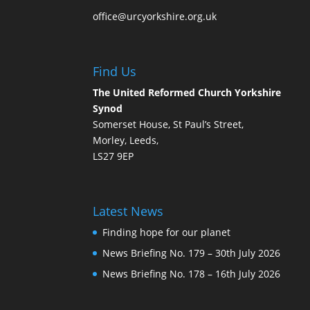
office@urcyorkshire.org.uk
Find Us
The United Reformed Church Yorkshire
Synod
Somerset House, St Paul’s Street,
Morley, Leeds,
LS27 9EP
Latest News
Finding hope for our planet
News Briefing No. 179 – 30th July 2026
News Briefing No. 178 – 16th July 2026