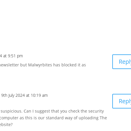
4 at 9:51 pm
Repl
r newsletter but Malwyrbites has blocked it as
 9th July 2024 at 10:19 am
Repl
ot suspicious. Can I suggest that you check the security
 computer as this is our standard way of uploading The
ebsite?