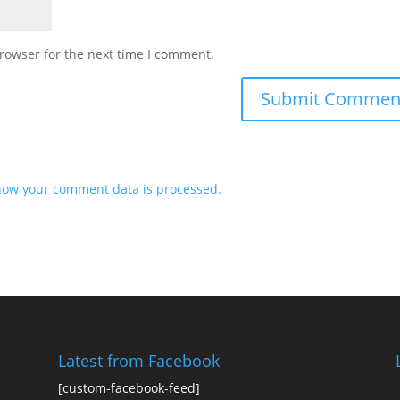
rowser for the next time I comment.
how your comment data is processed.
Latest from Facebook
[custom-facebook-feed]