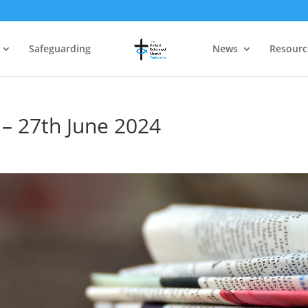
Safeguarding
News
Resourc
 – 27th June 2024