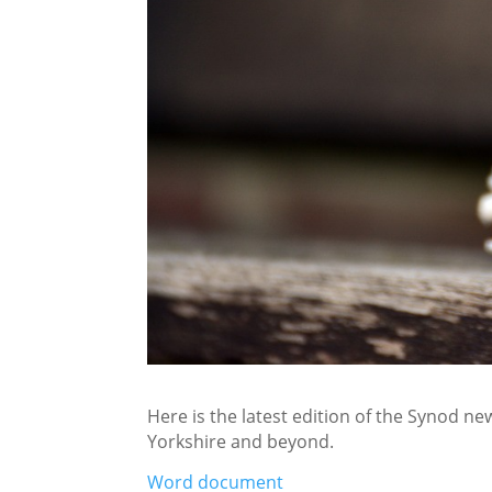
Here is the latest edition of the Synod new
Yorkshire and beyond.
Word document