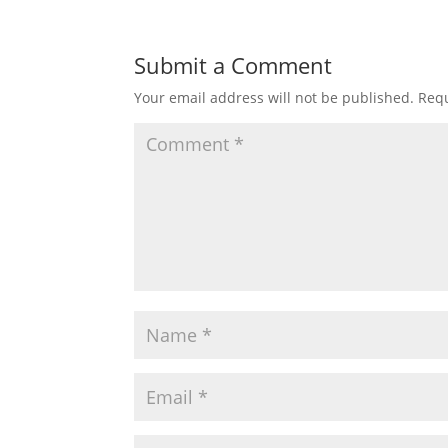
Submit a Comment
Your email address will not be published.
Requ