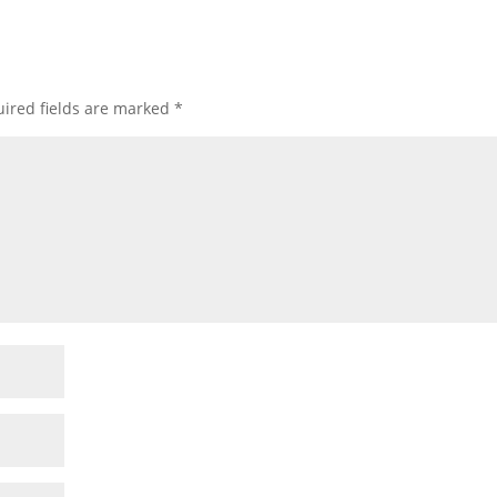
ired fields are marked
*