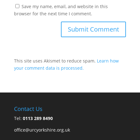
Save my name, email, and website in this
browser for the next time I comment.
This site uses Akismet to reduce spam.
Learn how
your comment data is processed.
Contact Us
Tel:
0113 289 8490
office@urcyorkshire.org.uk