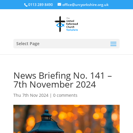
0113 289 8490
office@urcyorkshire.org.uk
Open
Select Page
News Briefing No. 141 –
7th November 2024
Thu 7th Nov 2024
|
0 comments