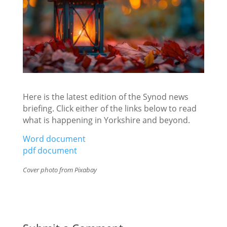
Here is the latest edition of the Synod news
briefing. Click either of the links below to read
what is happening in Yorkshire and beyond.
Word document
pdf document
Cover photo from Pixabay