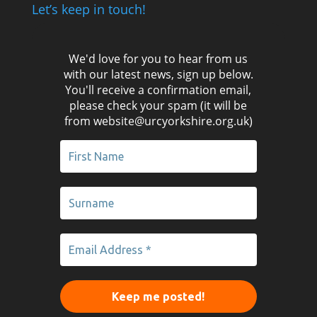
Let’s keep in touch!
We'd love for you to hear from us
with our latest news, sign up below.
You'll receive a confirmation email,
please check your spam (it will be
from website@urcyorkshire.org.uk)