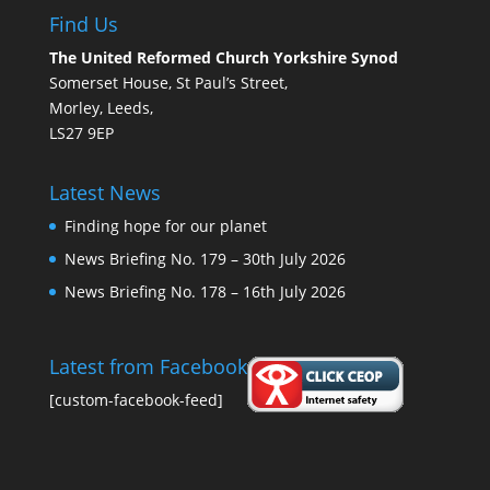
Find Us
The United Reformed Church Yorkshire Synod
Somerset House, St Paul’s Street,
Morley, Leeds,
LS27 9EP
Latest News
Finding hope for our planet
News Briefing No. 179 – 30th July 2026
News Briefing No. 178 – 16th July 2026
Latest from Facebook
[custom-facebook-feed]