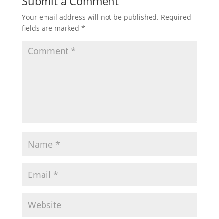
Submit a Comment
Your email address will not be published.
Required
fields are marked
*