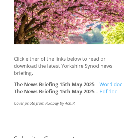
Click either of the links below to read or
download the latest Yorkshire Synod news
briefing.
The News Briefing 15th May 2025
–
Word doc
The News Briefing 15th May 2025
–
Pdf doc
Cover photo from Pixabay by AchiR