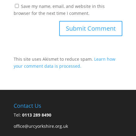
Save my name, email, and website in this
browser for the next time I comment.
This site uses Akismet to reduce spam.
Learn how
your comment data is processed.
Contact Us
Tel:
0113 289 8490
office@urcyorkshire.org.uk