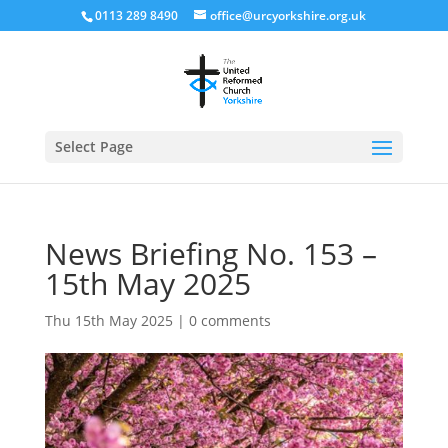
0113 289 8490
office@urcyorkshire.org.uk
Open
Select Page
News Briefing No. 153 –
15th May 2025
Thu 15th May 2025
|
0 comments