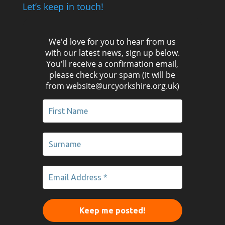
Let’s keep in touch!
We'd love for you to hear from us
with our latest news, sign up below.
You'll receive a confirmation email,
please check your spam (it will be
from website@urcyorkshire.org.uk)