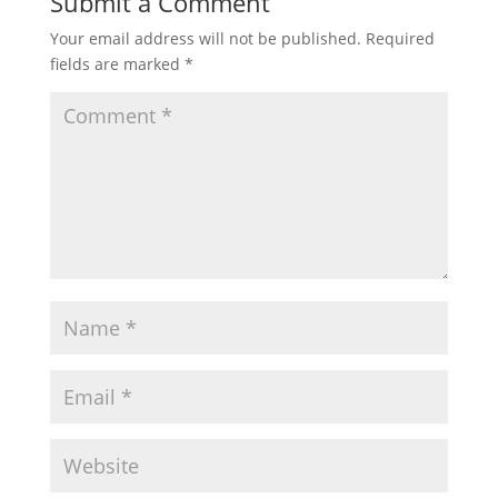
Submit a Comment
Your email address will not be published.
Required
fields are marked
*