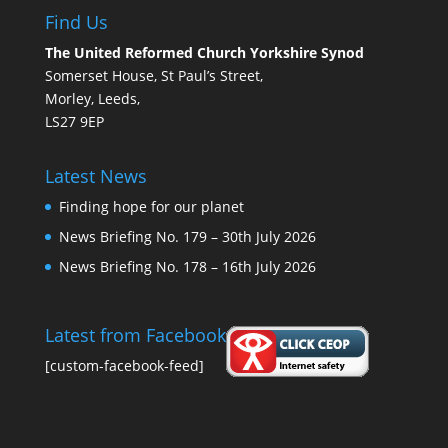
Find Us
The United Reformed Church Yorkshire Synod
Somerset House, St Paul’s Street,
Morley, Leeds,
LS27 9EP
Latest News
Finding hope for our planet
News Briefing No. 179 – 30th July 2026
News Briefing No. 178 – 16th July 2026
Latest from Facebook
[custom-facebook-feed]