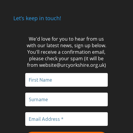
Let’s keep in touch!
We'd love for you to hear from us
with our latest news, sign up below.
You'll receive a confirmation email,
please check your spam (it will be
from website@urcyorkshire.org.uk)