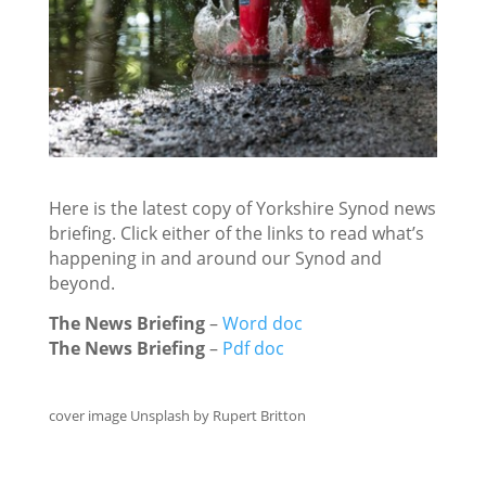
Here is the latest copy of Yorkshire Synod news
briefing. Click either of the links to read what’s
happening in and around our Synod and
beyond.
The News Briefing
–
Word doc
The News Briefing
–
Pdf doc
cover image Unsplash by Rupert Britton