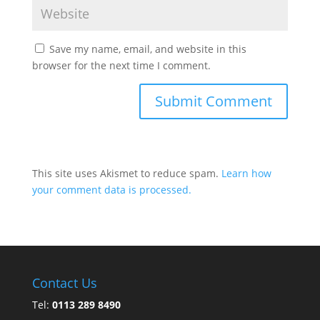
Save my name, email, and website in this
browser for the next time I comment.
This site uses Akismet to reduce spam.
Learn how
your comment data is processed.
Contact Us
Tel:
0113 289 8490