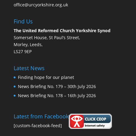
office@urcyorkshire.org.uk
Find Us
The United Reformed Church Yorkshire Synod
Somerset House, St Paul’s Street,
Morley, Leeds,
LS27 9EP
Latest News
Finding hope for our planet
News Briefing No. 179 – 30th July 2026
News Briefing No. 178 – 16th July 2026
Latest from Facebook
[custom-facebook-feed]