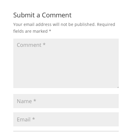
Submit a Comment
Your email address will not be published.
Required
fields are marked
*