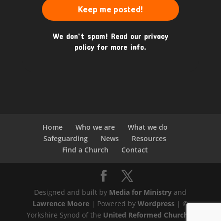
We don’t spam! Read our
privacy
policy
for more info.
Home
Who we are
What we do
Safeguarding
News
Resources
Find a Church
Contact
Designed and built by
Media for Ministry
and
Lawrence Moore
| Powered by
Wordpress
| ©
Yorkshire Synod of the
United Reformed Church
|