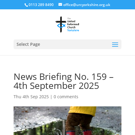
0113 289 8490
office@urcyorkshire.org.uk
Open
Select Page
News Briefing No. 159 –
4th September 2025
Thu 4th Sep 2025
|
0 comments