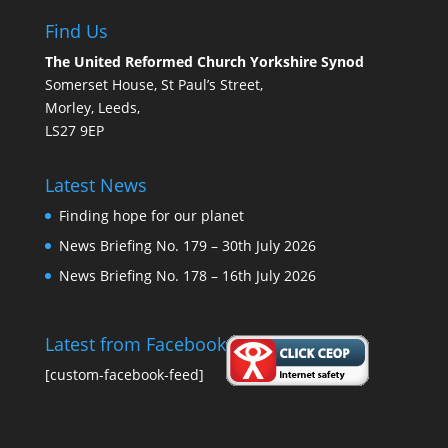
Find Us
The United Reformed Church Yorkshire Synod
Somerset House, St Paul’s Street,
Morley, Leeds,
LS27 9EP
Latest News
Finding hope for our planet
News Briefing No. 179 – 30th July 2026
News Briefing No. 178 – 16th July 2026
Latest from Facebook
[custom-facebook-feed]