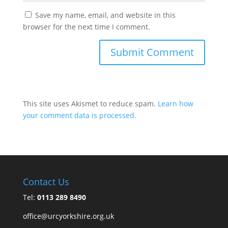
Save my name, email, and website in this
browser for the next time I comment.
This site uses Akismet to reduce spam.
Learn how
your comment data is processed.
Contact Us
Tel:
0113 289 8490
office@urcyorkshire.org.uk