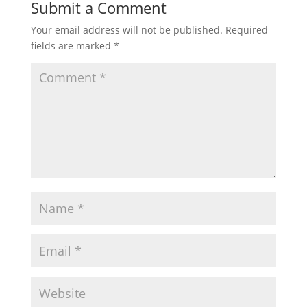
Submit a Comment
Your email address will not be published.
Required
fields are marked
*