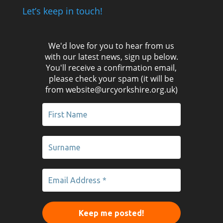
Let’s keep in touch!
We'd love for you to hear from us
with our latest news, sign up below.
You'll receive a confirmation email,
please check your spam (it will be
from website@urcyorkshire.org.uk)