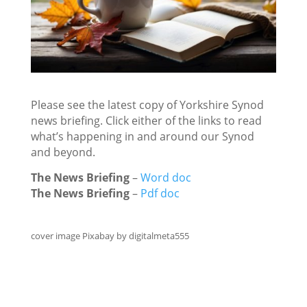
Please see the latest copy of Yorkshire Synod
news briefing. Click either of the links to read
what’s happening in and around our Synod
and beyond.
The News Briefing
–
Word doc
The News Briefing
–
Pdf doc
cover image Pixabay by digitalmeta555