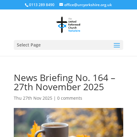
0113 289 8490
office@urcyorkshire.org.uk
Open
Select Page
News Briefing No. 164 –
27th November 2025
Thu 27th Nov 2025
|
0 comments