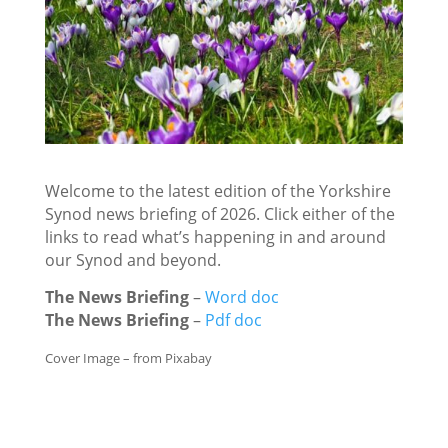
Welcome to the latest edition of the Yorkshire
Synod news briefing of 2026. Click either of the
links to read what’s happening in and around
our Synod and beyond.
The News Briefing
–
Word doc
The News Briefing
–
Pdf doc
Cover Image – from Pixabay