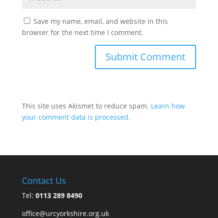
Save my name, email, and website in this
browser for the next time I comment.
This site uses Akismet to reduce spam.
Learn how
your comment data is processed.
Contact Us
Tel:
0113 289 8490
office@urcyorkshire.org.uk