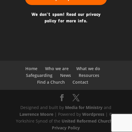
We don’t spam! Read our
privacy
policy
for more info.
Home
Who we are
What we do
Safeguarding
News
Resources
Find a Church
Contact
Designed and built by
Media for Ministry
and
Lawrence Moore
| Powered by
Wordpress
| ©
Yorkshire Synod of the
United Reformed Church
|
Privacy Policy