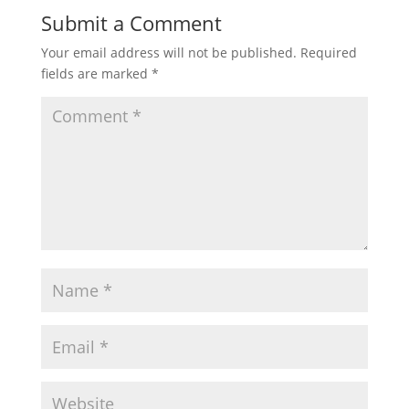
Submit a Comment
Your email address will not be published.
Required
fields are marked
*