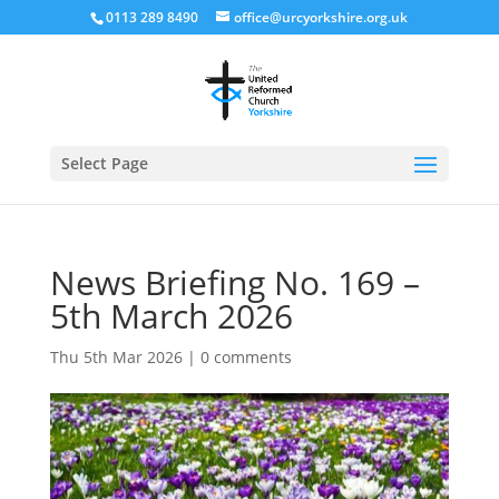
0113 289 8490
office@urcyorkshire.org.uk
Open
Select Page
News Briefing No. 169 –
5th March 2026
Thu 5th Mar 2026
|
0 comments