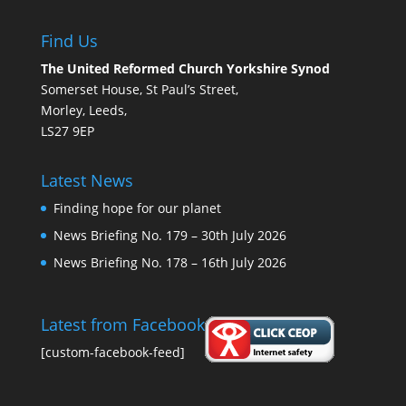
Find Us
The United Reformed Church Yorkshire Synod
Somerset House, St Paul’s Street,
Morley, Leeds,
LS27 9EP
Latest News
Finding hope for our planet
News Briefing No. 179 – 30th July 2026
News Briefing No. 178 – 16th July 2026
Latest from Facebook
[custom-facebook-feed]