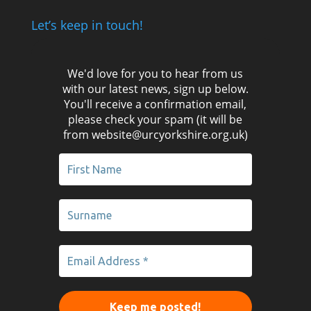
Let’s keep in touch!
We'd love for you to hear from us
with our latest news, sign up below.
You'll receive a confirmation email,
please check your spam (it will be
from website@urcyorkshire.org.uk)