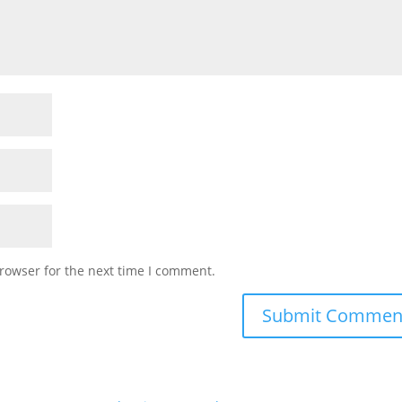
rowser for the next time I comment.