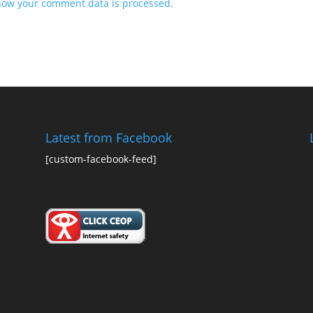
how your comment data is processed.
Latest from Facebook
[custom-facebook-feed]