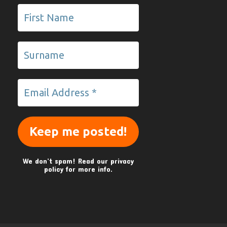
We don’t spam! Read our
privacy
policy
for more info.