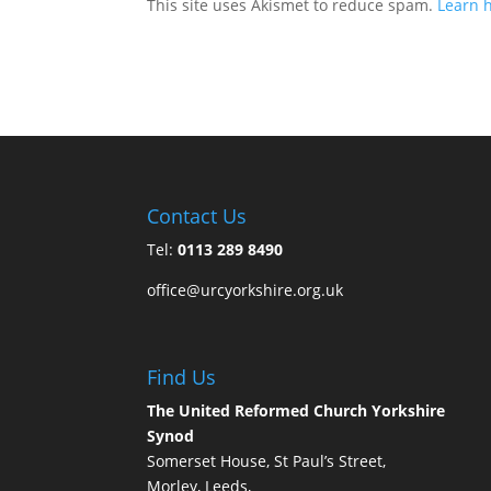
This site uses Akismet to reduce spam.
Learn 
Contact Us
Tel:
0113 289 8490
office@urcyorkshire.org.uk
Find Us
The United Reformed Church Yorkshire
Synod
Somerset House, St Paul’s Street,
Morley, Leeds,