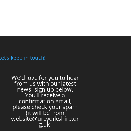
Let’s keep in touch!
We'd love for you to hear
from us with our latest
news, sign up below.
You'll receive a
confirmation email,
please check your spam
(it will be from
website@urcyorkshire.or
g.uk)