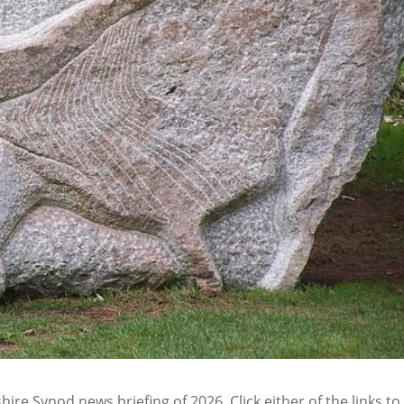
ire Synod news briefing of 2026. Click either of the links to