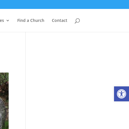
es
Find a Church
Contact
Open