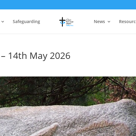
Safeguarding
News
Resourc
 – 14th May 2026