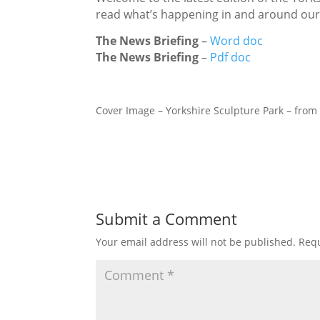
read what’s happening in and around ou
The News Briefing
–
Word doc
The News Briefing
–
Pdf doc
Cover Image – Yorkshire Sculpture Park – fro
Submit a Comment
Your email address will not be published.
Requ