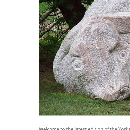
Welcome to the latest edition of the Yorksh