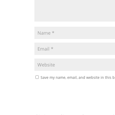
Save my name, email, and website in this b