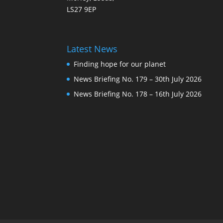
LS27 9EP
Latest News
Finding hope for our planet
News Briefing No. 179 – 30th July 2026
News Briefing No. 178 – 16th July 2026