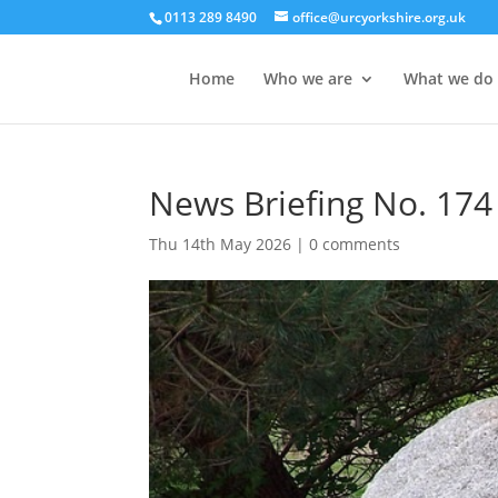
0113 289 8490
office@urcyorkshire.org.uk
Home
Who we are
What we do
News Briefing No. 174
Thu 14th May 2026
|
0 comments