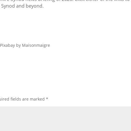
r Synod and beyond.
m Pixabay by Maisonmaigre
ired fields are marked
*