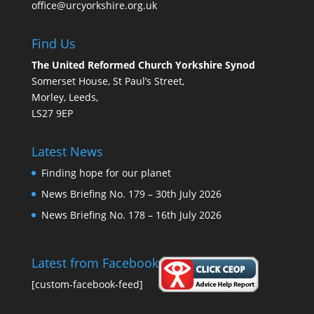
office@urcyorkshire.org.uk
Find Us
The United Reformed Church Yorkshire Synod
Somerset House, St Paul’s Street,
Morley, Leeds,
LS27 9EP
Latest News
Finding hope for our planet
News Briefing No. 179 – 30th July 2026
News Briefing No. 178 – 16th July 2026
Latest from Facebook
[custom-facebook-feed]