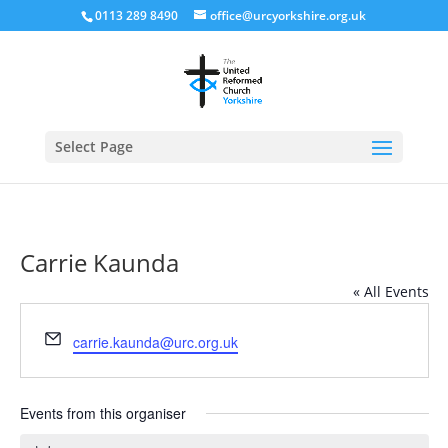
0113 289 8490
office@urcyorkshire.org.uk
Open
Select Page
Carrie Kaunda
« All Events
Email
carrie.kaunda@urc.org.uk
Events from this organiser