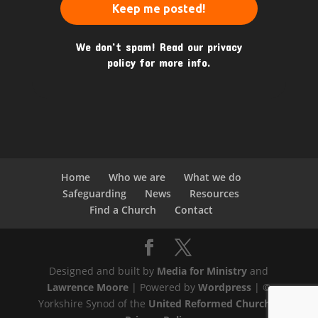
We don’t spam! Read our
privacy
policy
for more info.
Home
Who we are
What we do
Safeguarding
News
Resources
Find a Church
Contact
Designed and built by
Media for Ministry
and
Lawrence Moore
| Powered by
Wordpress
| ©
Yorkshire Synod of the
United Reformed Church
|