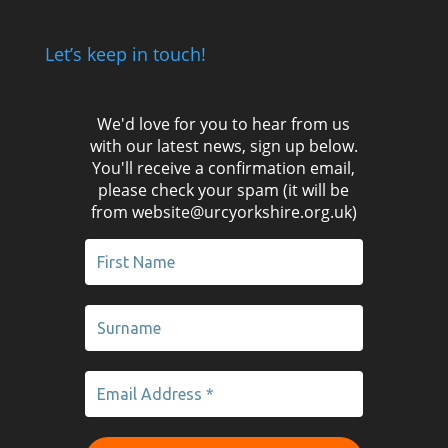
Let’s keep in touch!
We'd love for you to hear from us
with our latest news, sign up below.
You'll receive a confirmation email,
please check your spam (it will be
from website@urcyorkshire.org.uk)