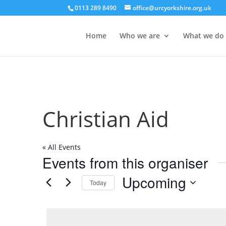
0113 289 8490
office@urcyorkshire.org.uk
Home
Who we are
What we do
Christian Aid
« All Events
Events from this organiser
Upcoming
Today
Select
date.