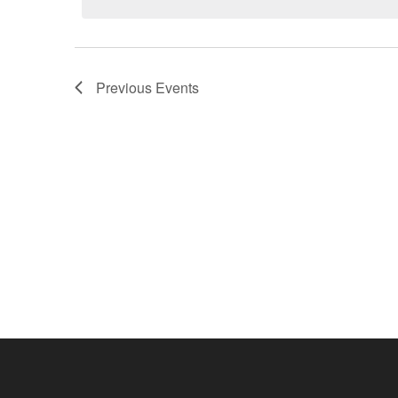
Previous
Events