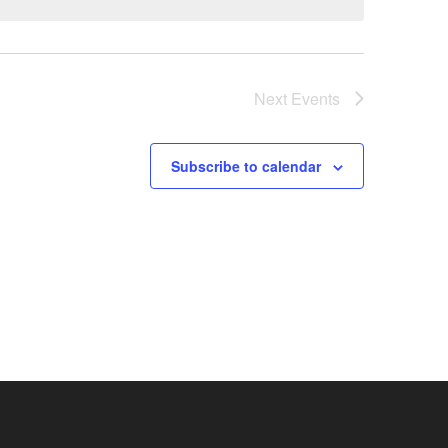
Next
Events
Subscribe to calendar