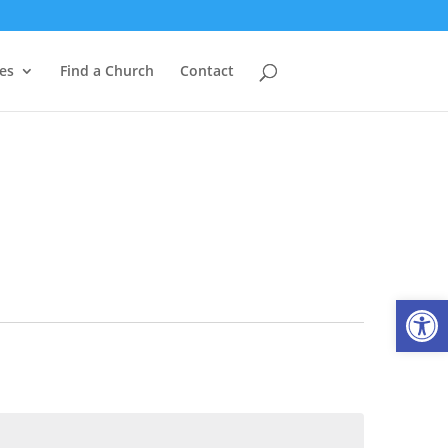
es
Find a Church
Contact
Open