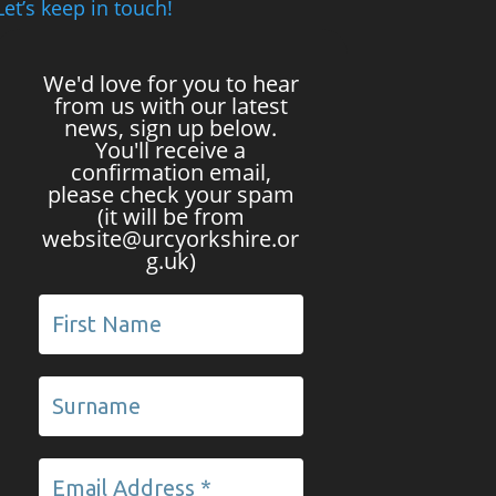
Let’s keep in touch!
We'd love for you to hear
from us with our latest
news, sign up below.
You'll receive a
confirmation email,
please check your spam
(it will be from
website@urcyorkshire.or
g.uk)