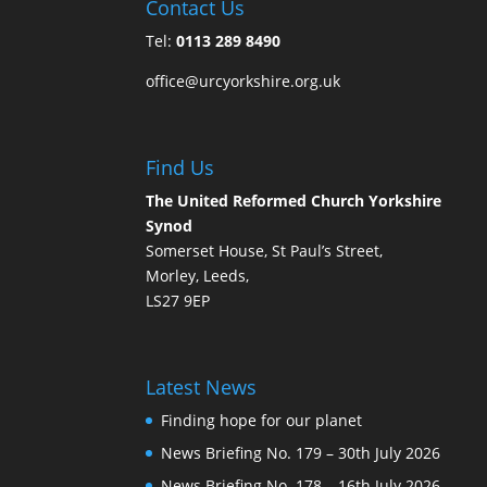
Contact Us
Tel:
0113 289 8490
office@urcyorkshire.org.uk
Find Us
The United Reformed Church Yorkshire
Synod
Somerset House, St Paul’s Street,
Morley, Leeds,
LS27 9EP
Latest News
Finding hope for our planet
News Briefing No. 179 – 30th July 2026
News Briefing No. 178 – 16th July 2026