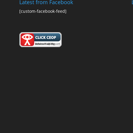
Latest from Facebook
[custom-facebook-feed]