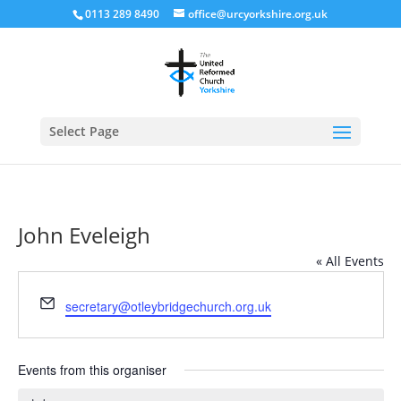
0113 289 8490
office@urcyorkshire.org.uk
Open
Select Page
John Eveleigh
« All Events
Email
secretary@otleybridgechurch.org.uk
Events from this organiser