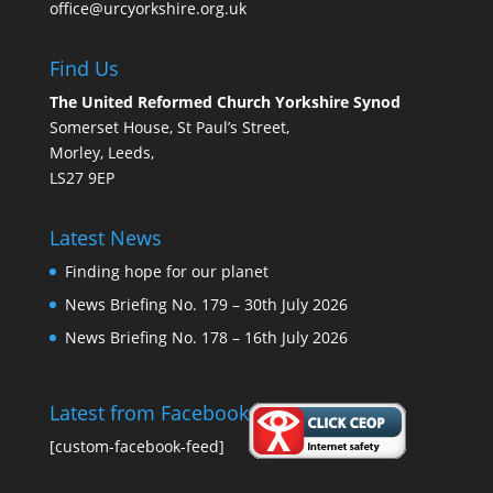
office@urcyorkshire.org.uk
Find Us
The United Reformed Church Yorkshire Synod
Somerset House, St Paul’s Street,
Morley, Leeds,
LS27 9EP
Latest News
Finding hope for our planet
News Briefing No. 179 – 30th July 2026
News Briefing No. 178 – 16th July 2026
Latest from Facebook
[custom-facebook-feed]