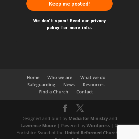
We don’t spam! Read our
privacy
policy
for more info.
Home
Who we are
What we do
Safeguarding
News
Resources
Find a Church
Contact
Designed and built by
Media for Ministry
and
Lawrence Moore
| Powered by
Wordpress
| ©
Yorkshire Synod of the
United Reformed Church
|