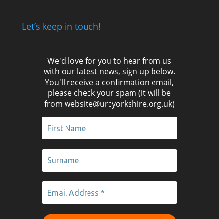
Let’s keep in touch!
We'd love for you to hear from us
with our latest news, sign up below.
You'll receive a confirmation email,
please check your spam (it will be
from website@urcyorkshire.org.uk)