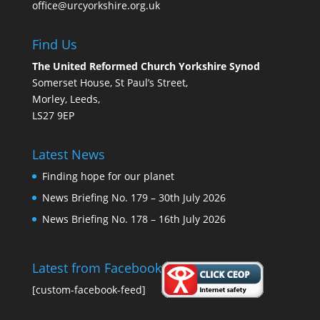
office@urcyorkshire.org.uk
Find Us
The United Reformed Church Yorkshire Synod
Somerset House, St Paul’s Street,
Morley, Leeds,
LS27 9EP
Latest News
Finding hope for our planet
News Briefing No. 179 – 30th July 2026
News Briefing No. 178 – 16th July 2026
Latest from Facebook
[custom-facebook-feed]