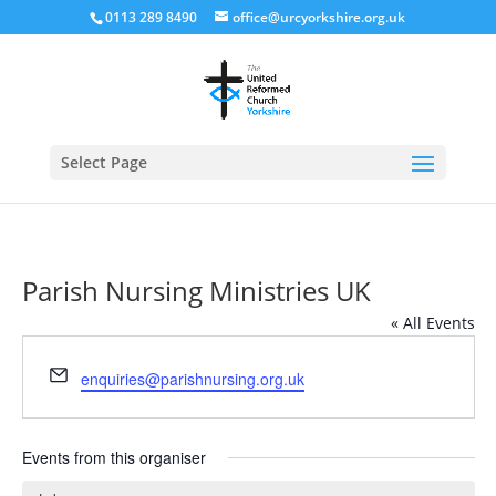
0113 289 8490
office@urcyorkshire.org.uk
Open
Select Page
Parish Nursing Ministries UK
« All Events
Email
enquiries@parishnursing.org.uk
Events from this organiser