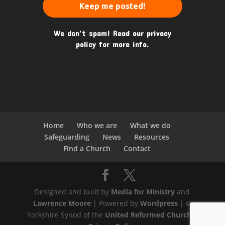
We don’t spam! Read our
privacy
policy
for more info.
Home
Who we are
What we do
Safeguarding
News
Resources
Find a Church
Contact
Designed and built by
Media for Ministry
and
Lawrence Moore
| Powered by
Wordpress
| ©
Yorkshire Synod of the
United Reformed Church
|