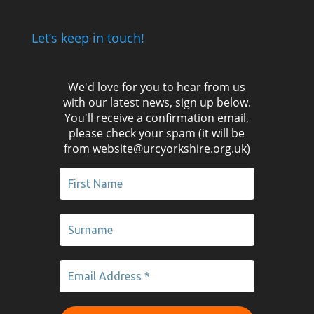
Let’s keep in touch!
We'd love for you to hear from us
with our latest news, sign up below.
You'll receive a confirmation email,
please check your spam (it will be
from website@urcyorkshire.org.uk)