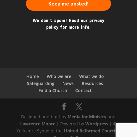
We don’t spam! Read our
privacy
policy
for more info.
Home
Who we are
What we do
Safeguarding
News
Resources
Find a Church
Contact
Designed and built by
Media for Ministry
and
Lawrence Moore
| Powered by
Wordpress
| ©
Yorkshire Synod of the
United Reformed Church
|