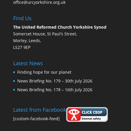
office@urcyorkshire.org.uk
Find Us
The United Reformed Church Yorkshire Synod
Somerset House, St Paul’s Street,
Morley, Leeds,
LS27 9EP
Latest News
Finding hope for our planet
News Briefing No. 179 – 30th July 2026
News Briefing No. 178 – 16th July 2026
Latest from Facebook
[custom-facebook-feed]