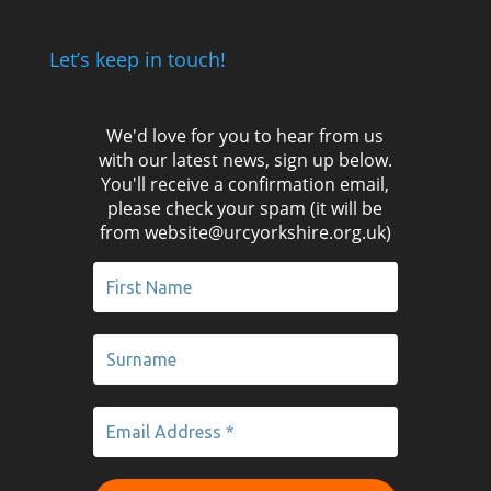
Let’s keep in touch!
We'd love for you to hear from us
with our latest news, sign up below.
You'll receive a confirmation email,
please check your spam (it will be
from website@urcyorkshire.org.uk)