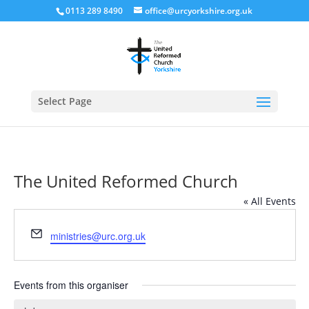
0113 289 8490
office@urcyorkshire.org.uk
Open
Select Page
The United Reformed Church
« All Events
Email
ministries@urc.org.uk
Events from this organiser