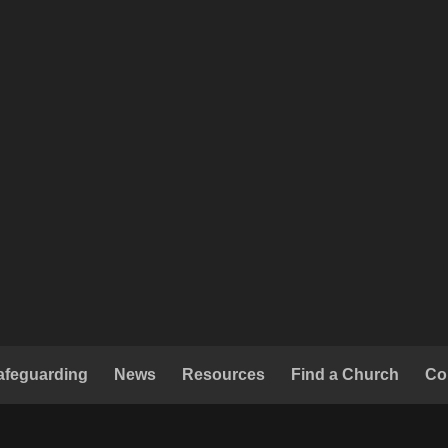
afeguarding
News
Resources
Find a Church
Co