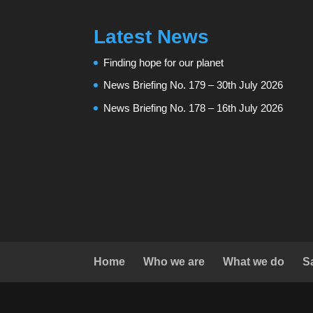
Latest News
Finding hope for our planet
News Briefing No. 179 – 30th July 2026
News Briefing No. 178 – 16th July 2026
Home
Who we are
What we do
S