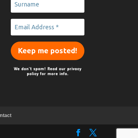
We don’t spam! Read our
privacy
policy
for more info.
ntact