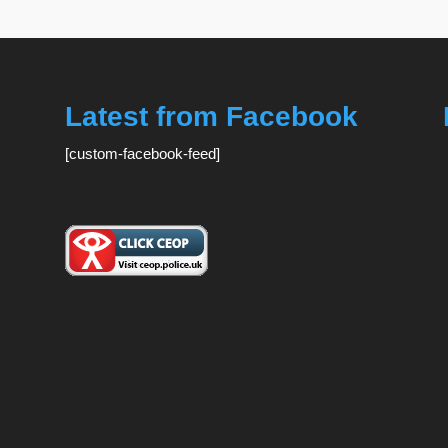
Latest from Facebook
[custom-facebook-feed]