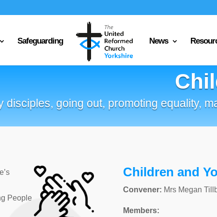
Safeguarding
News
Resour
Chi
 disciples, going out, promoting equality, m
Children and Y
e’s
Convener:
Mrs Megan Till
ng People
Members: