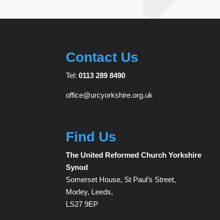
Contact Us
Tel:
0113 289 8490
office@urcyorkshire.org.uk
Find Us
The United Reformed Church Yorkshire
Synod
Somerset House, St Paul’s Street,
Morley, Leeds,
LS27 9EP