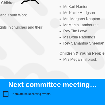
r Children
Mr Karl Hanton
Ms Kacie Hodgson
s and Youth Work
Mrs Margaret Knapton
Mr Martin Lambourne
ghts in churches and their
Rev Tim Lowe
Ms Lydia Raddings
Rev Samantha Sheehan
Children & Young People
Mrs Megan Tillbrook
Next committee meeting…
There are no upcoming events.
N
o
t