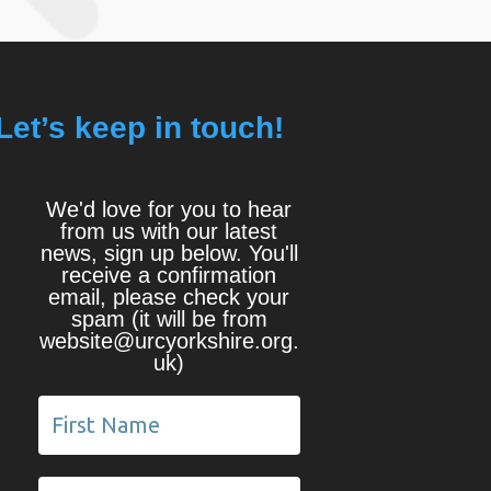
Let’s keep in touch!
We'd love for you to hear
from us with our latest
news, sign up below. You'll
receive a confirmation
email, please check your
spam (it will be from
website@urcyorkshire.org.
uk)