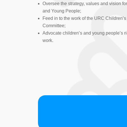
Oversee the strategy, values and vision fo
and Young People;
Feed in to the work of the URC Children’
Committee;
Advocate children’s and young people’s ri
work.