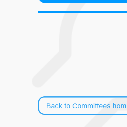
Synod
Ministrie
Council
Back to Committees ho