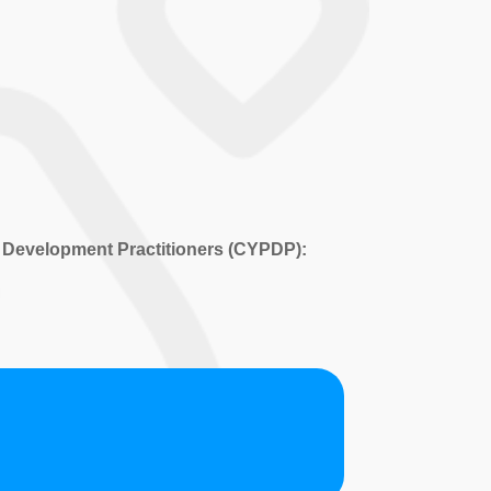
 Development Practitioners (CYPDP):