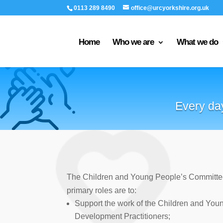
0113 289 8490
office@urcyorkshire.org.uk
Home
Who we are
What we do
Every day
The Children and Young People’s Committe
primary roles are to:
Support the work of the Children and You
Development Practitioners;