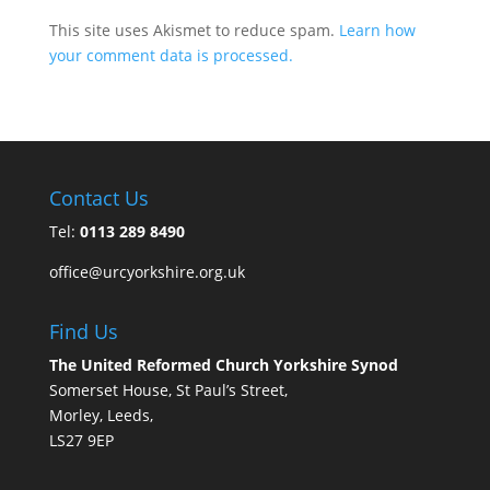
This site uses Akismet to reduce spam.
Learn how
your comment data is processed.
Contact Us
Tel:
0113 289 8490
office@urcyorkshire.org.uk
Find Us
The United Reformed Church Yorkshire Synod
Somerset House, St Paul’s Street,
Morley, Leeds,
LS27 9EP