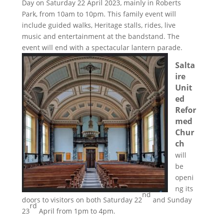
Day on Saturday 22 April 2023, mainly in Roberts
Park, from 10am to 10pm. This family event will
include guided walks, Heritage stalls, rides, live
music and entertainment at the bandstand. The
event will end with a spectacular lantern parade.
Salta
ire
Unit
ed
Refor
med
Chur
ch
will
be
openi
ng its
nd
doors to visitors on both Saturday 22
and Sunday
rd
23
April from 1pm to 4pm.