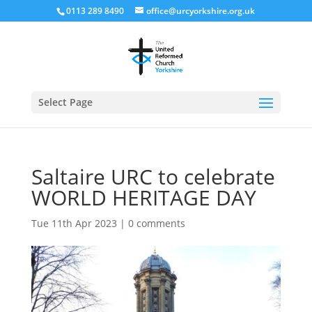
0113 289 8490
office@urcyorkshire.org.uk
Open
Select Page
Saltaire URC to celebrate
WORLD HERITAGE DAY
Tue 11th Apr 2023
|
0 comments