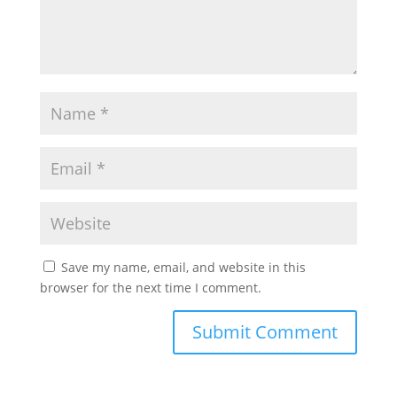
Save my name, email, and website in this
browser for the next time I comment.