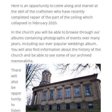
Here is an opportunity to come along and marvel at
the skill of the craftsmen who have recently
completed repair of the part of the ceiling which
collapsed in February 2020.
In the church you will be able to browse through our
albums containing photographs of events over many
years, including our ever popular weddings album.
You will also find information about the history of the
church and be able to see some of our archived
memorabilia.
There
will
also
be
oppor
tunity
to
listen