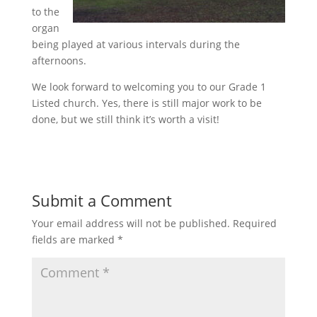
to the
organ
being played at various intervals during the
afternoons.
We look forward to welcoming you to our Grade 1
Listed church. Yes, there is still major work to be
done, but we still think it’s worth a visit!
Submit a Comment
Your email address will not be published.
Required
fields are marked
*