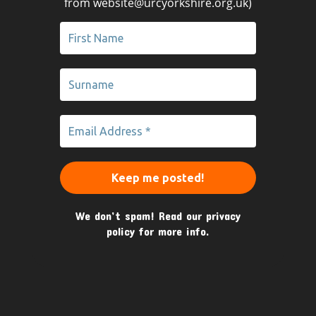
from website@urcyorkshire.org.uk)
We don’t spam! Read our
privacy
policy
for more info.