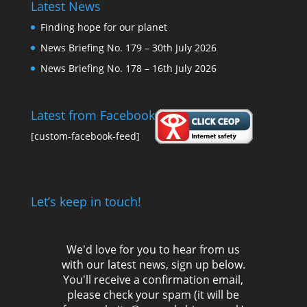
Latest News
Finding hope for our planet
News Briefing No. 179 – 30th July 2026
News Briefing No. 178 – 16th July 2026
Latest from Facebook
[custom-facebook-feed]
Let’s keep in touch!
We'd love for you to hear from us
with our latest news, sign up below.
You'll receive a confirmation email,
please check your spam (it will be