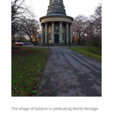
The village of Saltaire is celebrating World Heritage