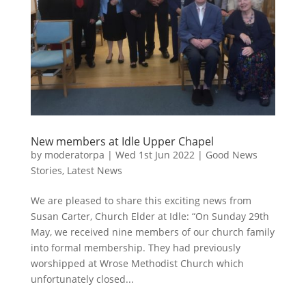
New members at Idle Upper Chapel
by
moderatorpa
|
Wed 1st Jun 2022
|
Good News
Stories
,
Latest News
We are pleased to share this exciting news from
Susan Carter, Church Elder at Idle: “On Sunday 29th
May, we received nine members of our church family
into formal membership. They had previously
worshipped at Wrose Methodist Church which
unfortunately closed...