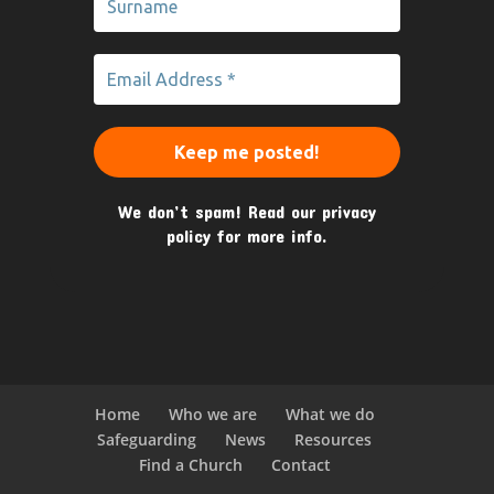
We don’t spam! Read our
privacy
policy
for more info.
Home
Who we are
What we do
Safeguarding
News
Resources
Find a Church
Contact