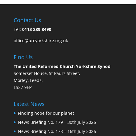
Contact Us
Tel:
0113 289 8490
office@urcyorkshire.org.uk
Find Us
The United Reformed Church Yorkshire Synod
Somerset House, St Paul’s Street,
Morley, Leeds,
LS27 9EP
Latest News
Finding hope for our planet
News Briefing No. 179 – 30th July 2026
News Briefing No. 178 – 16th July 2026