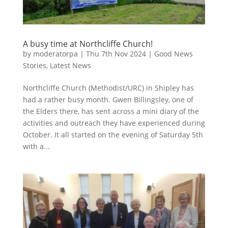
A busy time at Northcliffe Church!
by
moderatorpa
|
Thu 7th Nov 2024
|
Good News
Stories
,
Latest News
Northcliffe Church (Methodist/URC) in Shipley has
had a rather busy month. Gwen Billingsley, one of
the Elders there, has sent across a mini diary of the
activities and outreach they have experienced during
October. It all started on the evening of Saturday 5th
with a...