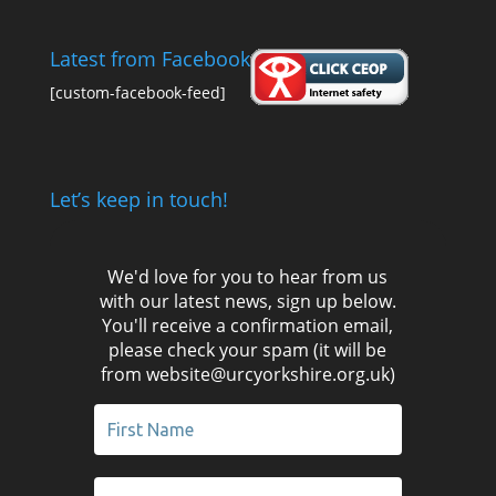
Latest from Facebook
[custom-facebook-feed]
Let’s keep in touch!
We'd love for you to hear from us
with our latest news, sign up below.
You'll receive a confirmation email,
please check your spam (it will be
from website@urcyorkshire.org.uk)