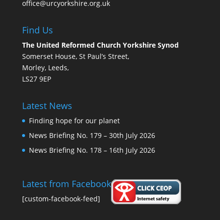
office@urcyorkshire.org.uk
Find Us
The United Reformed Church Yorkshire Synod
Somerset House, St Paul’s Street,
Morley, Leeds,
LS27 9EP
Latest News
Finding hope for our planet
News Briefing No. 179 – 30th July 2026
News Briefing No. 178 – 16th July 2026
Latest from Facebook
[custom-facebook-feed]