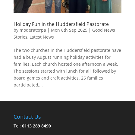
Holiday Fun in the Huddersfield Pastorate
by
moderatorpa
|
Mon 8th Sep 2025
|
Good News
Stories
,
Latest News
The two churches in the Huddersfield pastorate have
had a busy August running holiday activities for
families. Each church hosted one afternoon a week.
The sessions started with lunch for all, followed by
board games and craft activities. 26 families
participated,...
Contact Us
Tel:
0113 289 8490