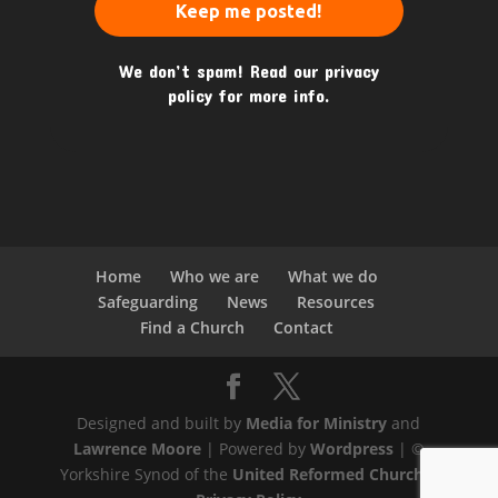
We don’t spam! Read our
privacy
policy
for more info.
Home
Who we are
What we do
Safeguarding
News
Resources
Find a Church
Contact
Designed and built by
Media for Ministry
and
Lawrence Moore
| Powered by
Wordpress
| ©
Yorkshire Synod of the
United Reformed Church
|