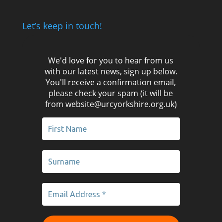
Let’s keep in touch!
We'd love for you to hear from us
with our latest news, sign up below.
You'll receive a confirmation email,
please check your spam (it will be
from website@urcyorkshire.org.uk)