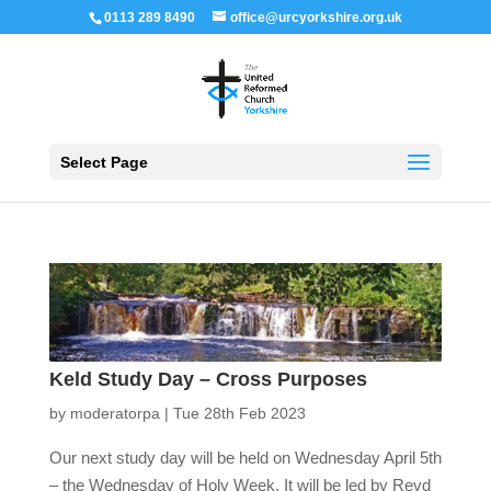
0113 289 8490
office@urcyorkshire.org.uk
Open 
Select Page
Keld Study Day – Cross Purposes
by
moderatorpa
|
Tue 28th Feb 2023
Our next study day will be held on Wednesday April 5th
– the Wednesday of Holy Week. It will be led by Revd