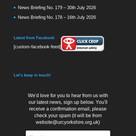
News Briefing No. 179 – 30th July 2026
News Briefing No. 178 – 16th July 2026
Latest from Facebook
[custom-facebook-feed]
Let’s keep in touch!
We'd love for you to hear from us with
our latest news, sign up below. You'll
receive a confirmation email, please
check your spam (it will be from
website@urcyorkshire.org.uk)