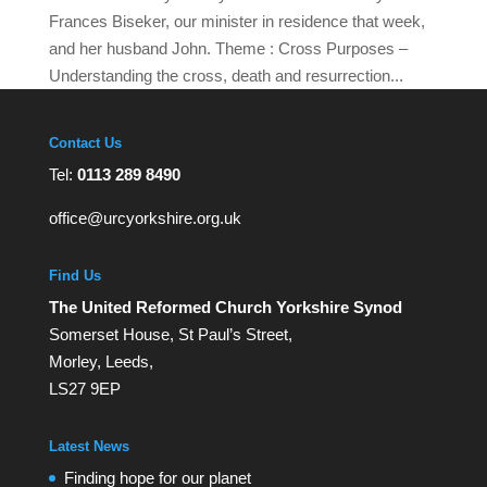
Frances Biseker, our minister in residence that week,
and her husband John. Theme : Cross Purposes –
Understanding the cross, death and resurrection...
Contact Us
Tel:
0113 289 8490
office@urcyorkshire.org.uk
Find Us
The United Reformed Church Yorkshire Synod
Somerset House, St Paul’s Street,
Morley, Leeds,
LS27 9EP
Latest News
Finding hope for our planet