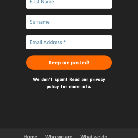
We don’t spam! Read our
privacy
policy
for more info.
Home
Who we are
What we do