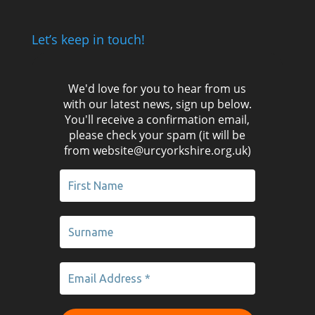
Let’s keep in touch!
We'd love for you to hear from us
with our latest news, sign up below.
You'll receive a confirmation email,
please check your spam (it will be
from website@urcyorkshire.org.uk)