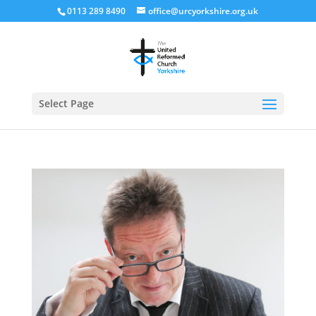
0113 289 8490
office@urcyorkshire.org.uk
Open
Select Page