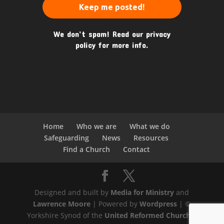
We don’t spam! Read our
privacy
policy
for more info.
Home
Who we are
What we do
Safeguarding
News
Resources
Find a Church
Contact
Designed and built by
Media for Ministry
and
Lawrence Moore
| Powered by
Wordpress
| ©
Yorkshire Synod of the
United Reformed Church
|