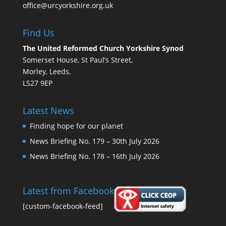
office@urcyorkshire.org.uk
Find Us
The United Reformed Church Yorkshire Synod
Somerset House, St Paul’s Street,
Morley, Leeds,
LS27 9EP
Latest News
Finding hope for our planet
News Briefing No. 179 – 30th July 2026
News Briefing No. 178 – 16th July 2026
Latest from Facebook
[custom-facebook-feed]