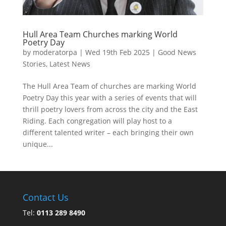
Hull Area Team Churches marking World
Poetry Day
by
moderatorpa
|
Wed 19th Feb 2025
|
Good News
Stories
,
Latest News
The Hull Area Team of churches are marking World
Poetry Day this year with a series of events that will
thrill poetry lovers from across the city and the East
Riding. Each congregation will play host to a
different talented writer – each bringing their own
unique...
Contact Us
Tel:
0113 289 8490