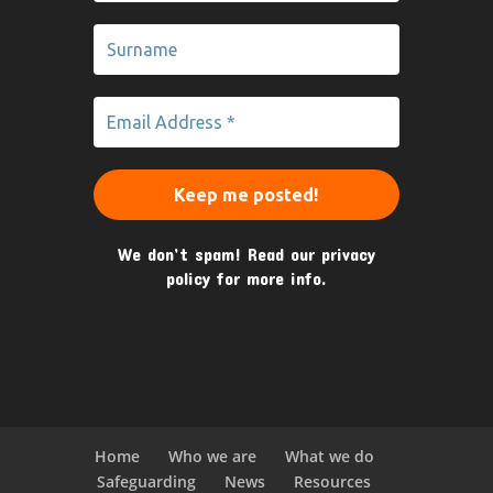
We don’t spam! Read our
privacy
policy
for more info.
Home
Who we are
What we do
Safeguarding
News
Resources