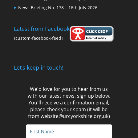
News Briefing No. 178 – 16th July 2026
Latest from Facebook
[custom-facebook-feed]
Let’s keep in touch!
We'd love for you to hear from us
with our latest news, sign up below.
You'll receive a confirmation email,
please check your spam (it will be
from website@urcyorkshire.org.uk)