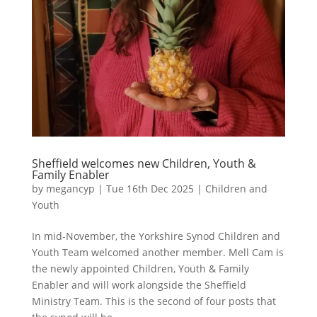
Sheffield welcomes new Children, Youth &
Family Enabler
by
megancyp
|
Tue 16th Dec 2025
|
Children and
Youth
In mid-November, the Yorkshire Synod Children and
Youth Team welcomed another member. Mell Cam is
the newly appointed Children, Youth & Family
Enabler and will work alongside the Sheffield
Ministry Team. This is the second of four posts that