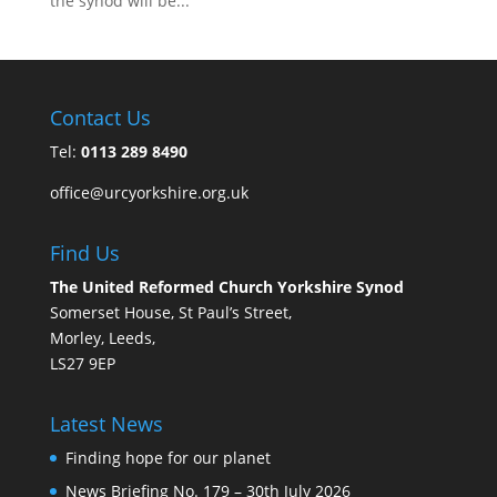
the synod will be...
Contact Us
Tel:
0113 289 8490
office@urcyorkshire.org.uk
Find Us
The United Reformed Church Yorkshire Synod
Somerset House, St Paul’s Street,
Morley, Leeds,
LS27 9EP
Latest News
Finding hope for our planet
News Briefing No. 179 – 30th July 2026