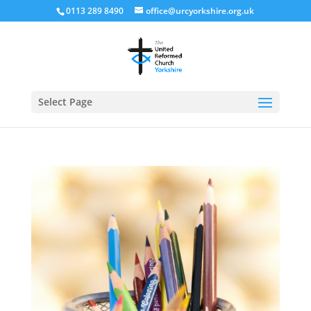
0113 289 8490
office@urcyorkshire.org.uk
Open
Select Page