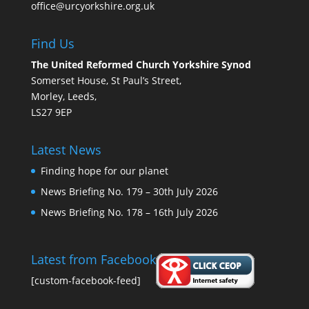
office@urcyorkshire.org.uk
Find Us
The United Reformed Church Yorkshire Synod
Somerset House, St Paul’s Street,
Morley, Leeds,
LS27 9EP
Latest News
Finding hope for our planet
News Briefing No. 179 – 30th July 2026
News Briefing No. 178 – 16th July 2026
Latest from Facebook
[custom-facebook-feed]