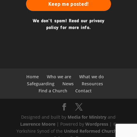
We don’t spam! Read our
privacy
policy
for more info.
Home
Who we are
What we do
Safeguarding
News
Resources
Find a Church
Contact
Designed and built by
Media for Ministry
and
Lawrence Moore
| Powered by
Wordpress
| ©
Yorkshire Synod of the
United Reformed Church
|