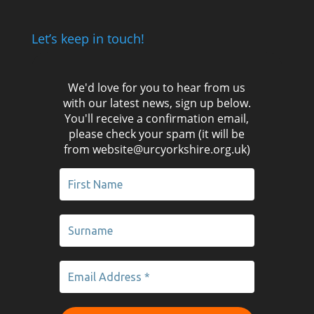
Let’s keep in touch!
We'd love for you to hear from us
with our latest news, sign up below.
You'll receive a confirmation email,
please check your spam (it will be
from website@urcyorkshire.org.uk)