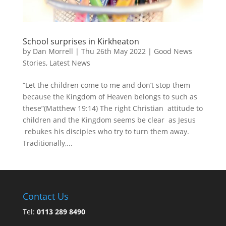
School surprises in Kirkheaton
by
Dan Morrell
|
Thu 26th May 2022
|
Good News
Stories
,
Latest News
“Let the children come to me and don’t stop them
because the Kingdom of Heaven belongs to such as
these”(Matthew 19:14) The right Christian attitude to
children and the Kingdom seems be clear as Jesus
rebukes his disciples who try to turn them away.
Traditionally,...
Contact Us
Tel:
0113 289 8490