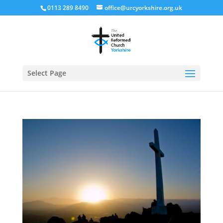
0113 289 8490
office@urcyorkshire.org.uk
Open
Select Page