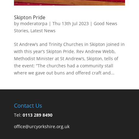
Skipton Pride
by
moderatorpa
|
Thu 13th Jul 2023
|
Good News
Stories
,
Latest News
St Andrew’s and Trinity Churches in Skipton joined in
with this year’s Skipton Pride. Rev Andrew Webb,
Methodist Minister at St Andrew’s, Skipton, tells of
the event: “The churches had a community stall
where we gave out buns and offered craft and...
Contact Us
Tel:
0113 289 8490
office@urcyorkshire.org.uk