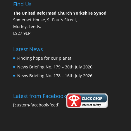
Find Us
The United Reformed Church Yorkshire Synod
Somerset House, St Paul’s Street,
Morley, Leeds,
LS27 9EP
Latest News
Finding hope for our planet
News Briefing No. 179 – 30th July 2026
News Briefing No. 178 – 16th July 2026
Latest from Facebook
[custom-facebook-feed]