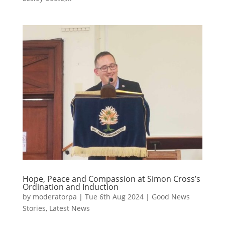
Hope, Peace and Compassion at Simon Cross’s
Ordination and Induction
by
moderatorpa
|
Tue 6th Aug 2024
|
Good News
Stories
,
Latest News