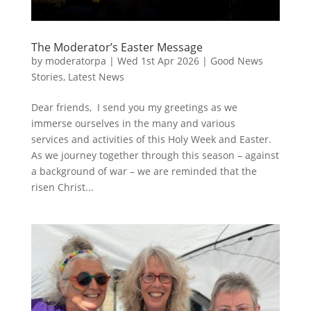
The Moderator’s Easter Message
by
moderatorpa
|
Wed 1st Apr 2026
|
Good News
Stories
,
Latest News
Dear friends, I send you my greetings as we
immerse ourselves in the many and various
services and activities of this Holy Week and Easter.
As we journey together through this season – against
a background of war – we are reminded that the
risen Christ...