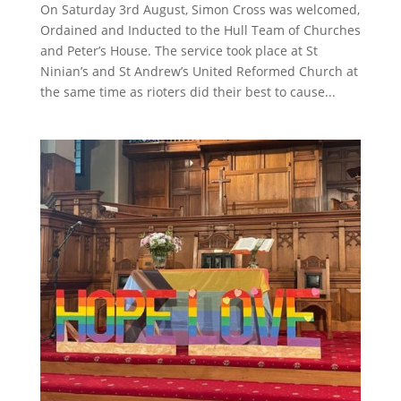
On Saturday 3rd August, Simon Cross was welcomed,
Ordained and Inducted to the Hull Team of Churches
and Peter’s House. The service took place at St
Ninian’s and St Andrew’s United Reformed Church at
the same time as rioters did their best to cause...