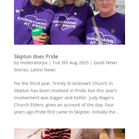
Skipton does Pride
by
moderatorpa
|
Tue 5th Aug 2025
|
Good News
Stories
,
Latest News
For the third year, Trinity St Andrew’s Church in
Skipton has been involved in Pride, but this year’s
involvement was bigger and better. Judy Rogers,
Church Elders, gives an account of the day: Four
years ago Pride first came to Skipton. Initially the...