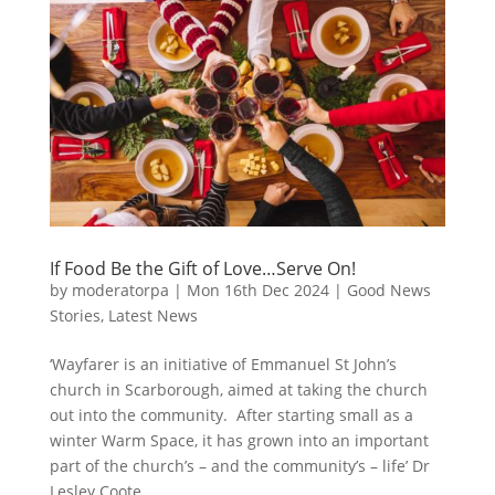
If Food Be the Gift of Love…Serve On!
by
moderatorpa
|
Mon 16th Dec 2024
|
Good News
Stories
,
Latest News
‘Wayfarer is an initiative of Emmanuel St John’s
church in Scarborough, aimed at taking the church
out into the community. After starting small as a
winter Warm Space, it has grown into an important
part of the church’s – and the community’s – life’ Dr
Lesley Coote,...