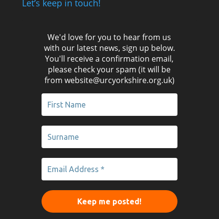
Let’s keep in touch!
We'd love for you to hear from us
with our latest news, sign up below.
You'll receive a confirmation email,
please check your spam (it will be
from website@urcyorkshire.org.uk)