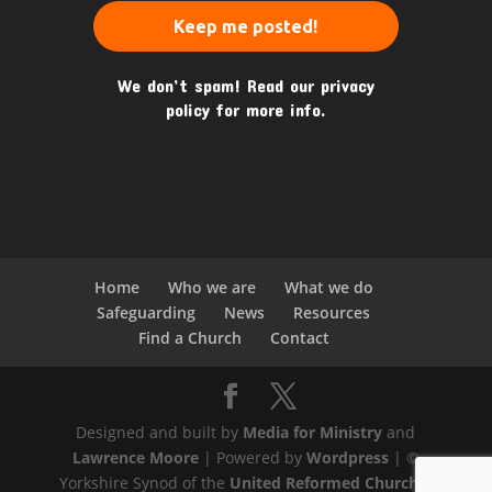
We don’t spam! Read our
privacy
policy
for more info.
Home
Who we are
What we do
Safeguarding
News
Resources
Find a Church
Contact
Designed and built by
Media for Ministry
and
Lawrence Moore
| Powered by
Wordpress
| ©
Yorkshire Synod of the
United Reformed Church
|