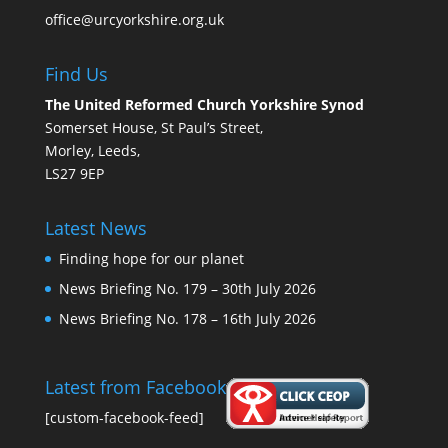
office@urcyorkshire.org.uk
Find Us
The United Reformed Church Yorkshire Synod
Somerset House, St Paul’s Street,
Morley, Leeds,
LS27 9EP
Latest News
Finding hope for our planet
News Briefing No. 179 – 30th July 2026
News Briefing No. 178 – 16th July 2026
Latest from Facebook
[custom-facebook-feed]