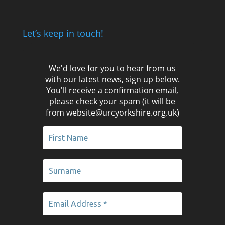
Let’s keep in touch!
We'd love for you to hear from us
with our latest news, sign up below.
You'll receive a confirmation email,
please check your spam (it will be
from website@urcyorkshire.org.uk)