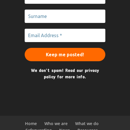
We don’t spam! Read our
privacy
policy
for more info.
Home
Who we are
What we do