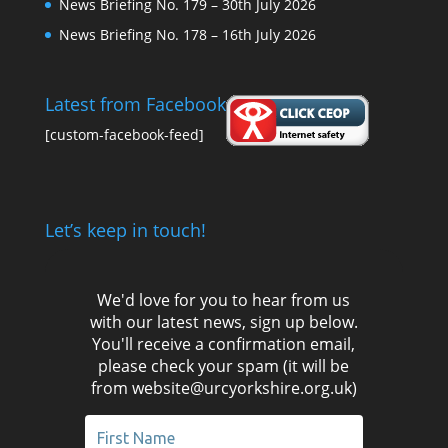
News Briefing No. 179 – 30th July 2026
News Briefing No. 178 – 16th July 2026
Latest from Facebook
[custom-facebook-feed]
Let’s keep in touch!
We'd love for you to hear from us
with our latest news, sign up below.
You'll receive a confirmation email,
please check your spam (it will be
from website@urcyorkshire.org.uk)