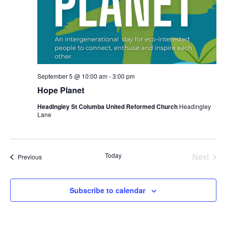
September 5 @ 10:00 am
-
3:00 pm
Hope Planet
Headingley St Columba United Reformed Church
Headingley
Lane
Today
Next
Events
Previous
Events
Subscribe to calendar