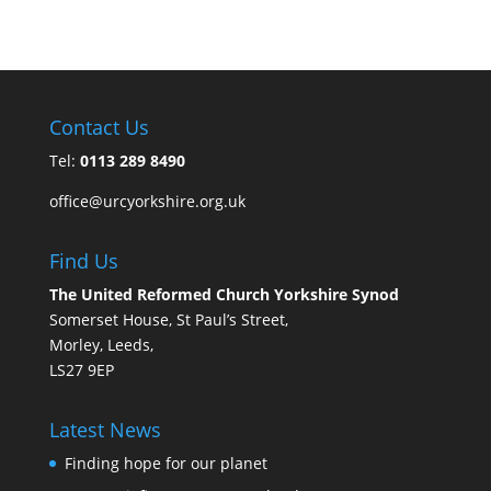
Contact Us
Tel:
0113 289 8490
office@urcyorkshire.org.uk
Find Us
The United Reformed Church Yorkshire Synod
Somerset House, St Paul’s Street,
Morley, Leeds,
LS27 9EP
Latest News
Finding hope for our planet