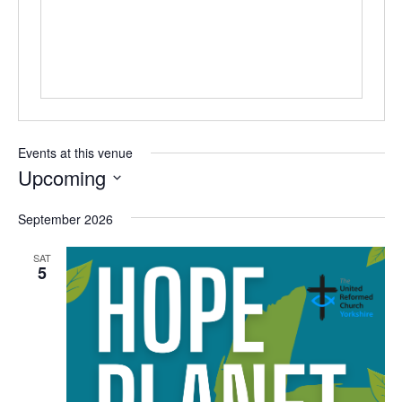
Events at this venue
Upcoming
Select
September 2026
date.
SAT
5