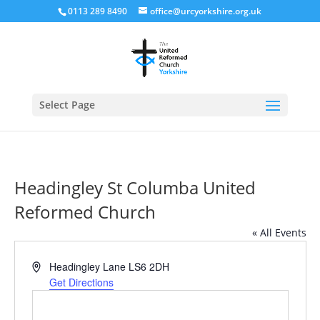
0113 289 8490
office@urcyorkshire.org.uk
Open
Select Page
Headingley St Columba United
Reformed Church
« All Events
Address
Headingley Lane
LS6 2DH
Get Directions