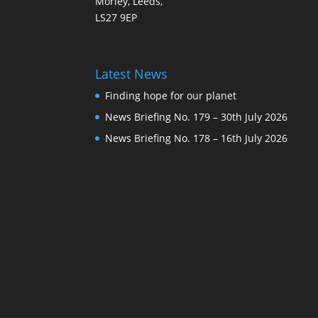
Morley, Leeds,
LS27 9EP
Latest News
Finding hope for our planet
News Briefing No. 179 – 30th July 2026
News Briefing No. 178 – 16th July 2026