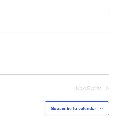
Next
Events
Subscribe to calendar