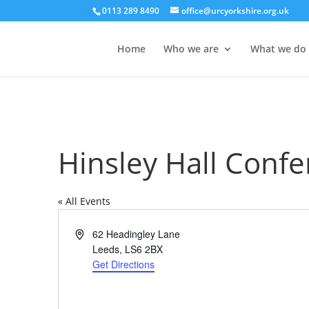
0113 289 8490
office@urcyorkshire.org.uk
Home
Who we are
What we do
Hinsley Hall Conf
« All Events
Address
62 Headingley Lane
Leeds
,
LS6 2BX
Get Directions