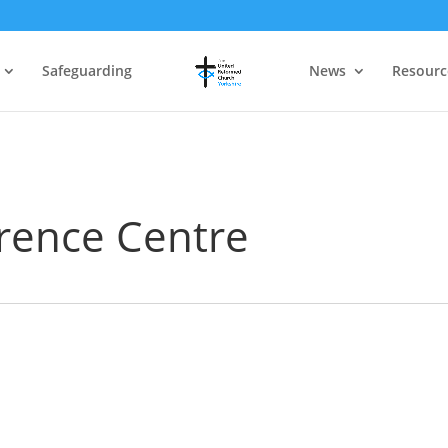
Safeguarding
News
Resourc
erence Centre