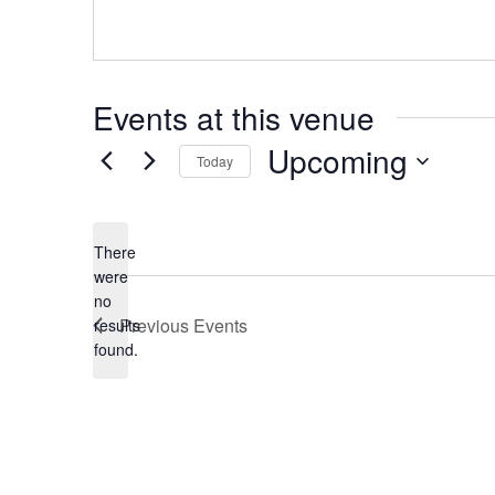
Events at this venue
Upcoming
Today
Select
date.
There
were
no
Notice
Previous
Events
results
found.