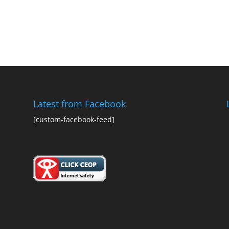
Latest from Facebook
[custom-facebook-feed]