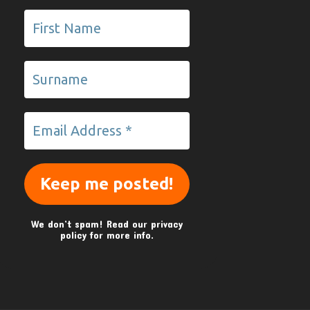
We don’t spam! Read our
privacy
policy
for more info.