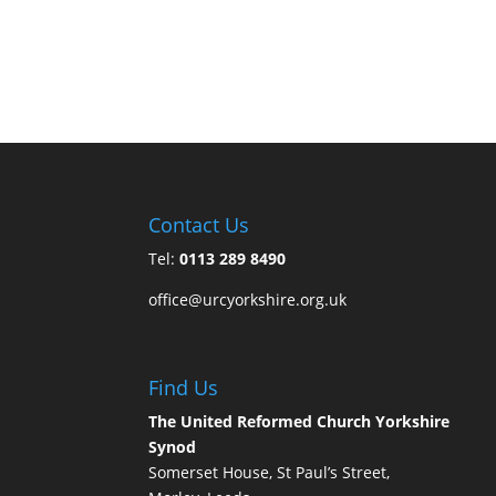
Contact Us
Tel:
0113 289 8490
office@urcyorkshire.org.uk
Find Us
The United Reformed Church Yorkshire
Synod
Somerset House, St Paul’s Street,