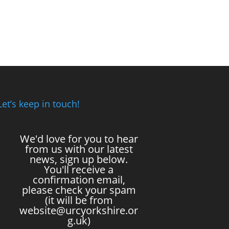
Let’s keep in touch!
We'd love for you to hear
from us with our latest
news, sign up below.
You'll receive a
confirmation email,
please check your spam
(it will be from
website@urcyorkshire.or
g.uk)