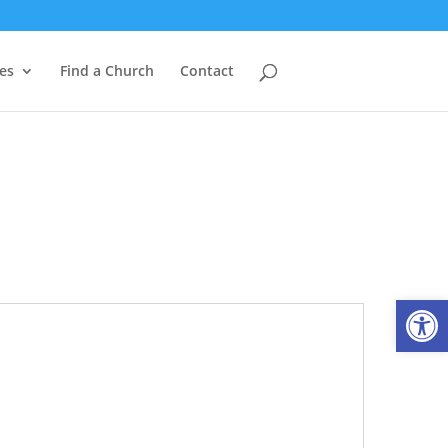
es
Find a Church
Contact
Open