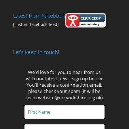
Latest from Facebook
[custom-facebook-feed]
Let’s keep in touch!
We'd love for you to hear from us
with our latest news, sign up below.
You'll receive a confirmation email,
please check your spam (it will be
from website@urcyorkshire.org.uk)