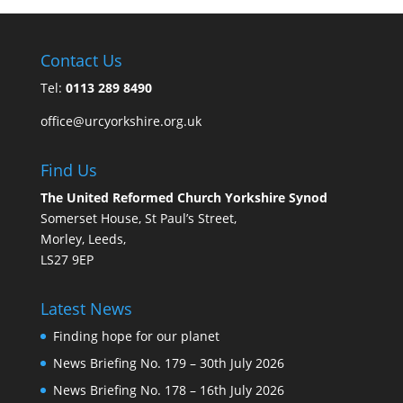
Contact Us
Tel:
0113 289 8490
office@urcyorkshire.org.uk
Find Us
The United Reformed Church Yorkshire Synod
Somerset House, St Paul’s Street,
Morley, Leeds,
LS27 9EP
Latest News
Finding hope for our planet
News Briefing No. 179 – 30th July 2026
News Briefing No. 178 – 16th July 2026