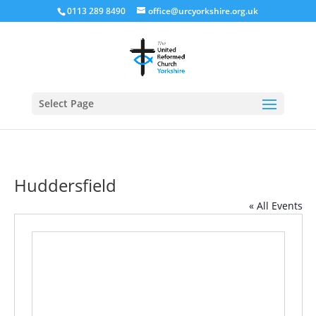
0113 289 8490
office@urcyorkshire.org.uk
Open
Select Page
Huddersfield
« All Events