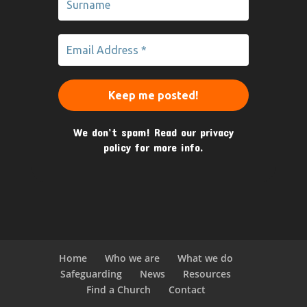
We don’t spam! Read our
privacy
policy
for more info.
Home
Who we are
What we do
Safeguarding
News
Resources
Find a Church
Contact