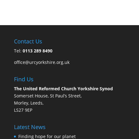
Contact Us
Tel:
0113 289 8490
office@urcyorkshire.org.uk
Find Us
The United Reformed Church Yorkshire Synod
Somerset House, St Paul’s Street,
Morley, Leeds,
LS27 9EP
Latest News
Finding hope for our planet