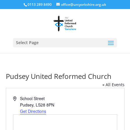
0113 289 8490
office@urcyorkshire.org.uk
Open
Select Page
Pudsey United Reformed Church
« All Events
Address
School Street
Pudsey
,
LS28 8PN
Get Directions