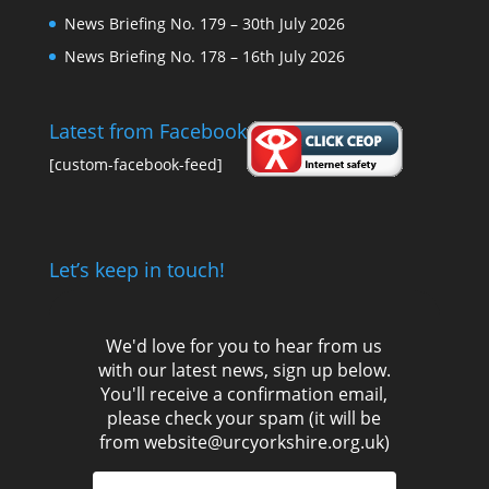
News Briefing No. 179 – 30th July 2026
News Briefing No. 178 – 16th July 2026
Latest from Facebook
[custom-facebook-feed]
Let’s keep in touch!
We'd love for you to hear from us
with our latest news, sign up below.
You'll receive a confirmation email,
please check your spam (it will be
from website@urcyorkshire.org.uk)