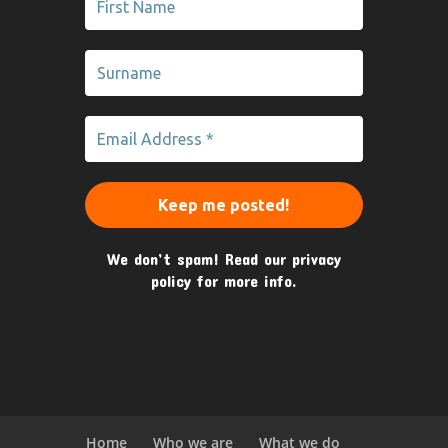
We don’t spam! Read our
privacy
policy
for more info.
Home
Who we are
What we do