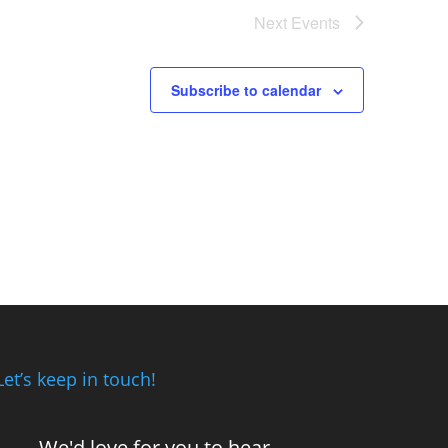
Next
Events
Subscribe to calendar
Let’s keep in touch!
We'd love for you to hear