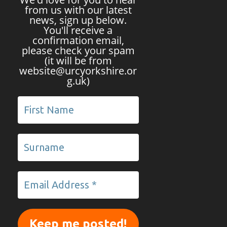
from us with our latest
news, sign up below.
You'll receive a
confirmation email,
please check your spam
(it will be from
website@urcyorkshire.or
g.uk)