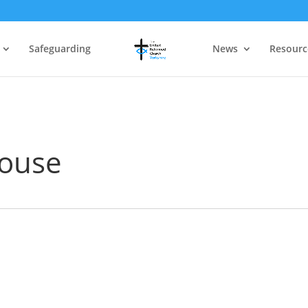
Safeguarding
News
Resourc
ouse