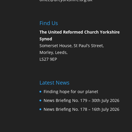
Find Us
The United Reformed Church Yorkshire
Synod
Somerset House, St Paul’s Street,
Morley, Leeds,
LS27 9EP
Latest News
Finding hope for our planet
News Briefing No. 179 – 30th July 2026
News Briefing No. 178 – 16th July 2026