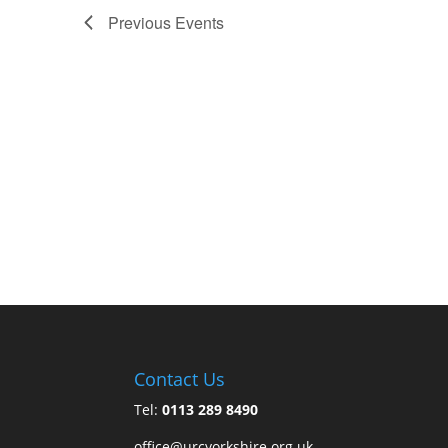
Previous
Events
Contact Us
Tel:
0113 289 8490
office@urcyorkshire.org.uk