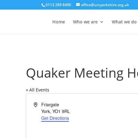
0113 289 8490
office@urcyorkshire.org.uk
Home
Who we are
What we do
Quaker Meeting H
« All Events
Address
Friargate
York
,
YO1 9RL
Get Directions