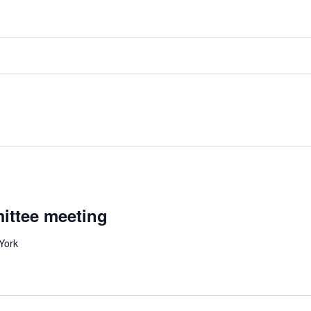
ittee meeting
 York