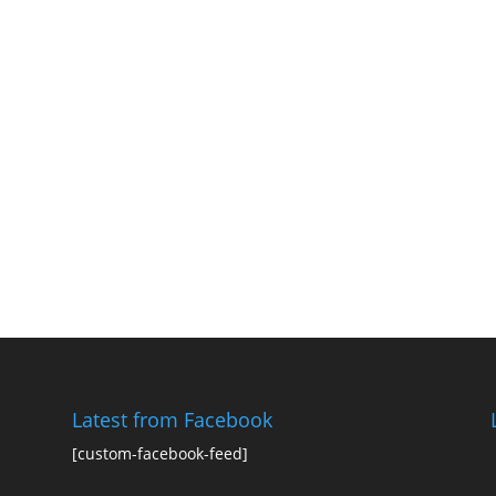
Latest from Facebook
[custom-facebook-feed]