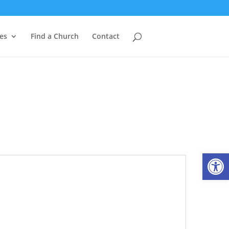
es
Find a Church
Contact
Open