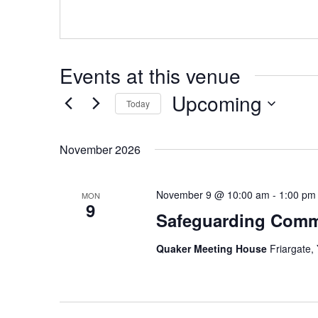
Events at this venue
Upcoming
Today
Select
date.
November 2026
November 9 @ 10:00 am
-
1:00 pm
MON
9
Safeguarding Comm
Quaker Meeting House
Friargate,