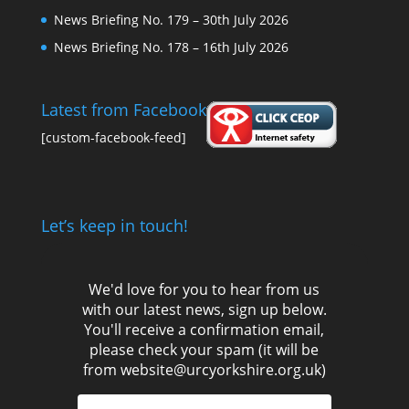
News Briefing No. 179 – 30th July 2026
News Briefing No. 178 – 16th July 2026
Latest from Facebook
[custom-facebook-feed]
Let’s keep in touch!
We'd love for you to hear from us
with our latest news, sign up below.
You'll receive a confirmation email,
please check your spam (it will be
from website@urcyorkshire.org.uk)