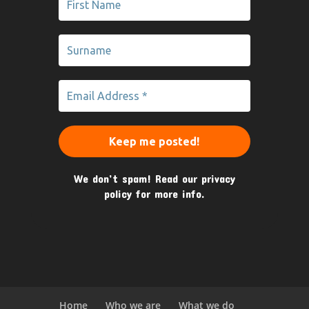
We don’t spam! Read our
privacy
policy
for more info.
Home
Who we are
What we do