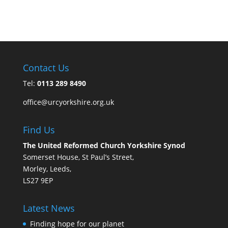
Contact Us
Tel:
0113 289 8490
office@urcyorkshire.org.uk
Find Us
The United Reformed Church Yorkshire Synod
Somerset House, St Paul’s Street,
Morley, Leeds,
LS27 9EP
Latest News
Finding hope for our planet