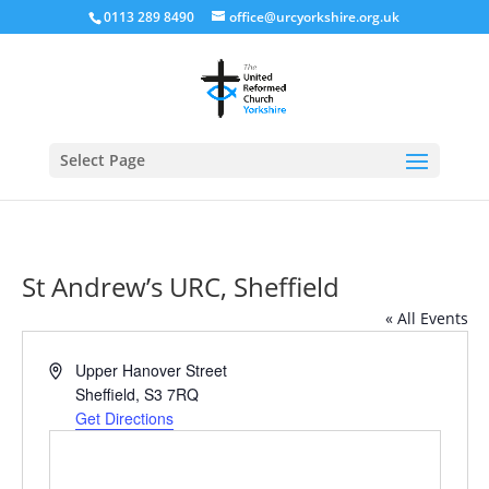
0113 289 8490
office@urcyorkshire.org.uk
Open
Select Page
St Andrew’s URC, Sheffield
« All Events
Address
Upper Hanover Street
Sheffield
,
S3 7RQ
Get Directions