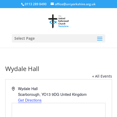
0113 289 8490
office@urcyorkshire.org.uk
Open
Select Page
Wydale Hall
« All Events
Address
Wydale Hall
Scarborough
,
YO13 9DG
United Kingdom
Get Directions