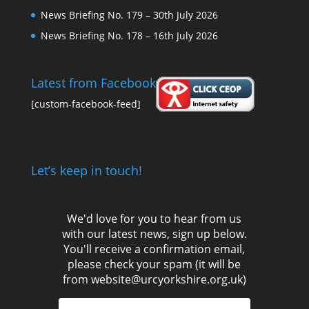
News Briefing No. 179 – 30th July 2026
News Briefing No. 178 – 16th July 2026
Latest from Facebook
[custom-facebook-feed]
Let’s keep in touch!
We'd love for you to hear from us
with our latest news, sign up below.
You'll receive a confirmation email,
please check your spam (it will be
from website@urcyorkshire.org.uk)