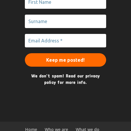
We don’t spam! Read our
privacy
policy
for more info.
Home
Who we are
What we do