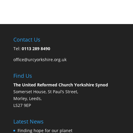
Contact Us
Tel:
0113 289 8490
office@urcyorkshire.org.uk
Find Us
The United Reformed Church Yorkshire Synod
Somerset House, St Paul’s Street,
Morley, Leeds,
LS27 9EP
Latest News
Finding hope for our planet