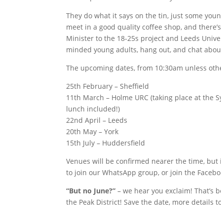
They do what it says on the tin, just some youn
meet in a good quality coffee shop, and there’
Minister to the 18-25s project and Leeds Univer
minded young adults, hang out, and chat abou
The upcoming dates, from 10:30am unless othe
25th February – Sheffield
11th March – Holme URC (taking place at the S
lunch included!)
22nd April – Leeds
20th May – York
15th July – Huddersfield
Venues will be confirmed nearer the time, but 
to join our WhatsApp group, or join the Facebo
“But no June?”
– we hear you exclaim! That’s 
the Peak District! Save the date, more details to