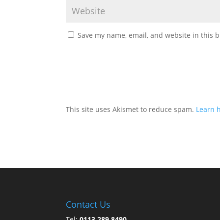
Save my name, email, and website in this b
This site uses Akismet to reduce spam.
Learn 
Contact Us
Tel:
0113 289 8490