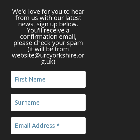
We'd love for you to hear
from us with our latest
news, sign up below.
You'll receive a
confirmation email,
please check your spam
(it will be from
website@urcyorkshire.or
g.uk)