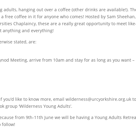
g adults, hanging out over a coffee (other drinks are available!). Th
s a free coffee in it for anyone who comes! Hosted by Sam Sheehan,
sities Chaplaincy, these are a really great opportunity to meet like
t anything and everything!
rwise stated, are:
ynod Meeting, arrive from 10am and stay for as long as you want –
if you’d like to know more, email wilderness@urcyorkshire.org.uk t
ok group ‘Wilderness Young Adults’.
because from 9th-11th June we will be having a Young Adults Retrea
 follow!