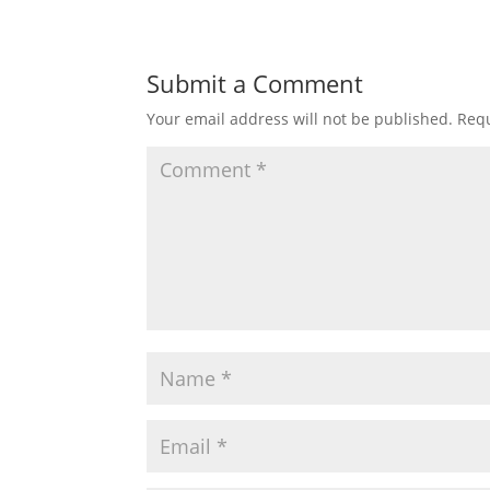
Submit a Comment
Your email address will not be published.
Requ