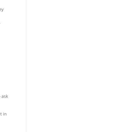
ey
-
o ask
t in