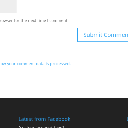
rowser for the next time I comment.
how your comment data is processed.
Latest from Facebook
[custom-facebook-feed]