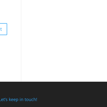
Let’s keep in touch!