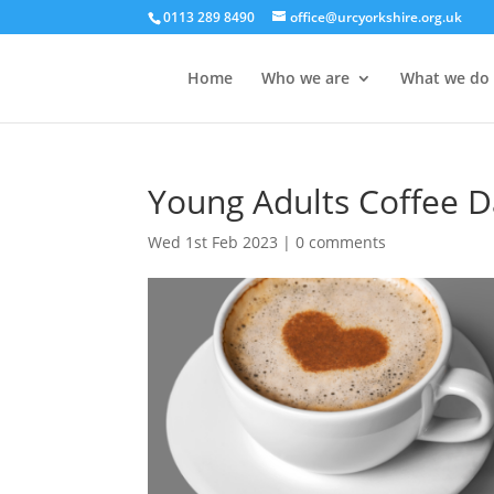
0113 289 8490
office@urcyorkshire.org.uk
Home
Who we are
What we do
Young Adults Coffee D
Wed 1st Feb 2023
|
0 comments