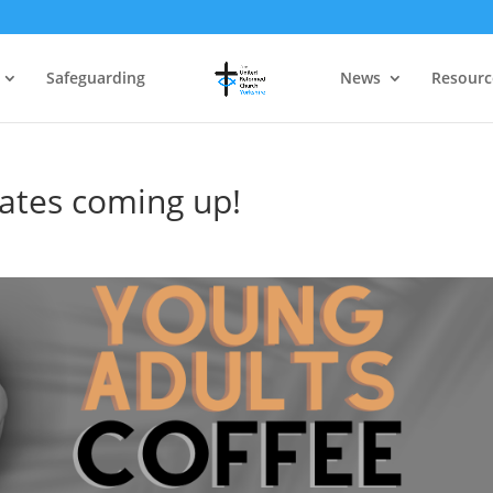
Safeguarding
News
Resourc
ates coming up!