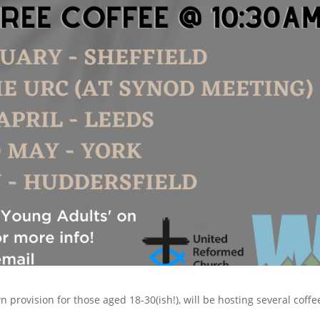
provision for those aged 18-30(ish!), will be hosting several coffe