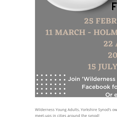
Wilderness Young Adults, Yorkshire Synod’s own 
meet-ups in cities around the synod!