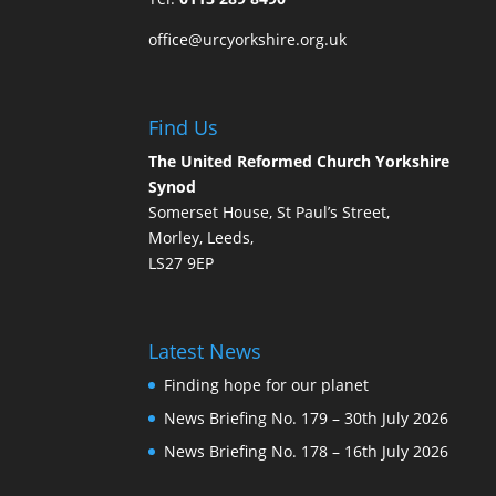
office@urcyorkshire.org.uk
Find Us
The United Reformed Church Yorkshire
Synod
Somerset House, St Paul’s Street,
Morley, Leeds,
LS27 9EP
Latest News
Finding hope for our planet
News Briefing No. 179 – 30th July 2026
News Briefing No. 178 – 16th July 2026