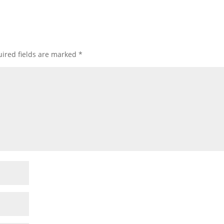
ired fields are marked
*