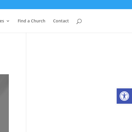
es
Find a Church
Contact
Open