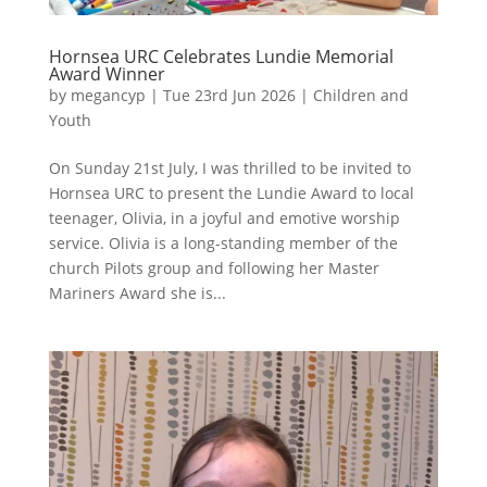
Hornsea URC Celebrates Lundie Memorial
Award Winner
by
megancyp
|
Tue 23rd Jun 2026
|
Children and
Youth
On Sunday 21st July, I was thrilled to be invited to
Hornsea URC to present the Lundie Award to local
teenager, Olivia, in a joyful and emotive worship
service. Olivia is a long-standing member of the
church Pilots group and following her Master
Mariners Award she is...