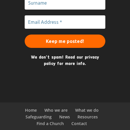
We don’t spam! Read our
privacy
policy
for more info.
Home
Who we are
What we do
Safeguarding
News
Resources
Find a Church
Contact