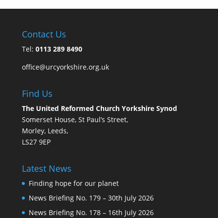
Contact Us
Tel:
0113 289 8490
office@urcyorkshire.org.uk
Find Us
The United Reformed Church Yorkshire Synod
Somerset House, St Paul’s Street,
Morley, Leeds,
LS27 9EP
Latest News
Finding hope for our planet
News Briefing No. 179 – 30th July 2026
News Briefing No. 178 – 16th July 2026