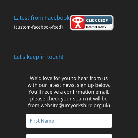
Latest from Facebook
[custom-facebook-feed]
Let’s keep in touch!
We'd love for you to hear from us
with our latest news, sign up below.
You'll receive a confirmation email,
please check your spam (it will be
from website@urcyorkshire.org.uk)