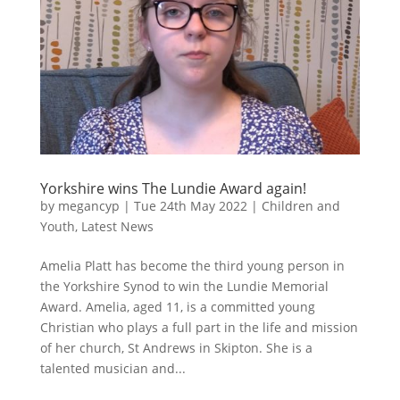
Yorkshire wins The Lundie Award again!
by
megancyp
|
Tue 24th May 2022
|
Children and
Youth
,
Latest News
Amelia Platt has become the third young person in
the Yorkshire Synod to win the Lundie Memorial
Award. Amelia, aged 11, is a committed young
Christian who plays a full part in the life and mission
of her church, St Andrews in Skipton. She is a
talented musician and...