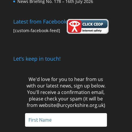
News Briefing No. 178 – 16th July 2026
Latest from Facebook
[custom-facebook-feed]
Let’s keep in touch!
We'd love for you to hear from us
with our latest news, sign up below.
You'll receive a confirmation email,
please check your spam (it will be
from website@urcyorkshire.org.uk)