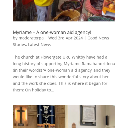
Myriame – A one-woman aid agency!
by
moderatorpa
|
Wed 3rd Apr 2024
|
Good News
Stories
,
Latest News
The church at Flowergate URC Whitby have had a
long history of supporting Myriame Ramahandridona
(in their words) ‘A one-woman aid agency’ and they
would like to share this wonderful story about her
and the work she does. This is where it began for
them: On holiday to...