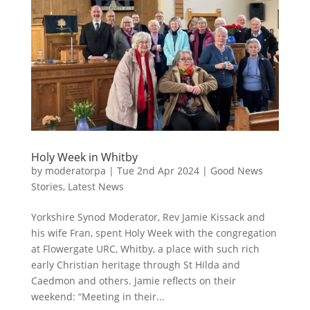
Holy Week in Whitby
by
moderatorpa
|
Tue 2nd Apr 2024
|
Good News
Stories
,
Latest News
Yorkshire Synod Moderator, Rev Jamie Kissack and
his wife Fran, spent Holy Week with the congregation
at Flowergate URC, Whitby, a place with such rich
early Christian heritage through St Hilda and
Caedmon and others. Jamie reflects on their
weekend: “Meeting in their...