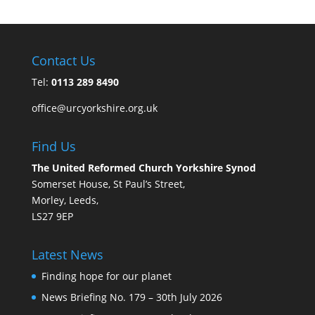
Contact Us
Tel:
0113 289 8490
office@urcyorkshire.org.uk
Find Us
The United Reformed Church Yorkshire Synod
Somerset House, St Paul’s Street,
Morley, Leeds,
LS27 9EP
Latest News
Finding hope for our planet
News Briefing No. 179 – 30th July 2026