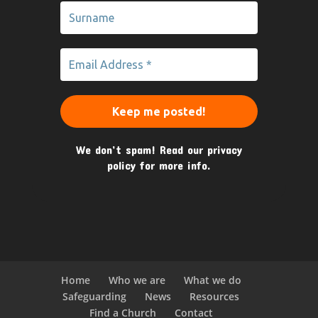
We don’t spam! Read our
privacy
policy
for more info.
Home
Who we are
What we do
Safeguarding
News
Resources
Find a Church
Contact