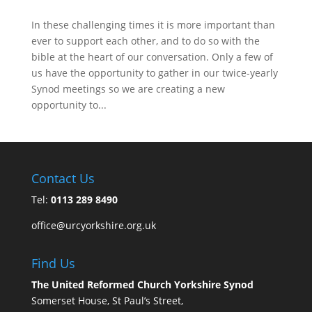
In these challenging times it is more important than
ever to support each other, and to do so with the
bible at the heart of our conversation. Only a few of
us have the opportunity to gather in our twice-yearly
Synod meetings so we are creating a new
opportunity to...
Contact Us
Tel:
0113 289 8490
office@urcyorkshire.org.uk
Find Us
The United Reformed Church Yorkshire Synod
Somerset House, St Paul’s Street,