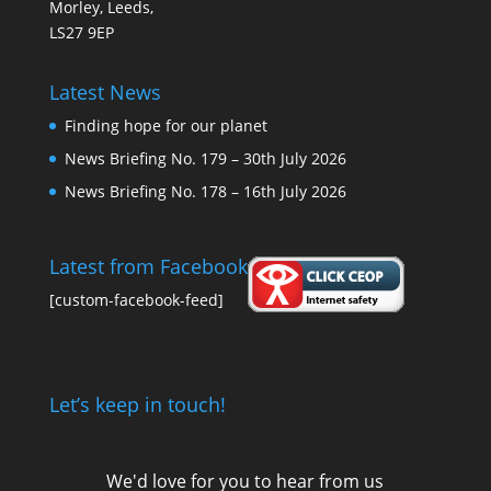
Morley, Leeds,
LS27 9EP
Latest News
Finding hope for our planet
News Briefing No. 179 – 30th July 2026
News Briefing No. 178 – 16th July 2026
Latest from Facebook
[custom-facebook-feed]
Let’s keep in touch!
We'd love for you to hear from us