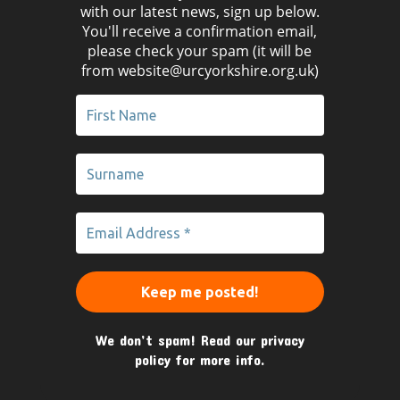
with our latest news, sign up below.
You'll receive a confirmation email,
please check your spam (it will be
from website@urcyorkshire.org.uk)
We don’t spam! Read our
privacy
policy
for more info.