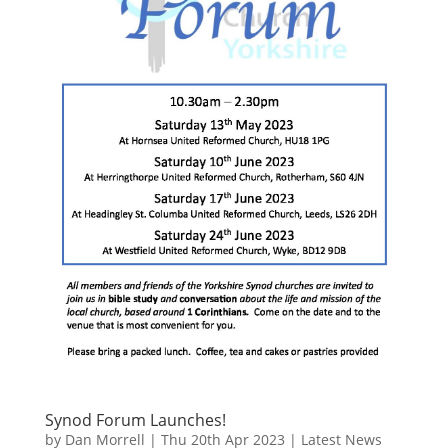
Synod Forum Launches!
by
Dan Morrell
|
Thu 20th Apr 2023
|
Latest News