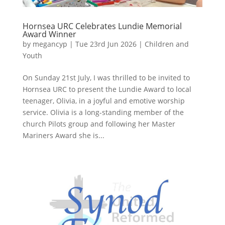
Hornsea URC Celebrates Lundie Memorial
Award Winner
by
megancyp
|
Tue 23rd Jun 2026
|
Children and
Youth
On Sunday 21st July, I was thrilled to be invited to
Hornsea URC to present the Lundie Award to local
teenager, Olivia, in a joyful and emotive worship
service. Olivia is a long-standing member of the
church Pilots group and following her Master
Mariners Award she is...