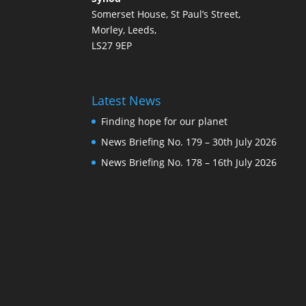
Somerset House, St Paul’s Street,
Morley, Leeds,
LS27 9EP
Latest News
Finding hope for our planet
News Briefing No. 179 – 30th July 2026
News Briefing No. 178 – 16th July 2026