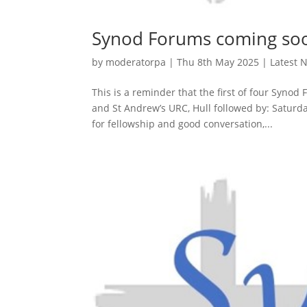
Synod Forums coming so
by
moderatorpa
|
Thu 8th May 2025
|
Latest 
This is a reminder that the first of four Syno
and St Andrew’s URC, Hull followed by: Saturd
for fellowship and good conversation,...