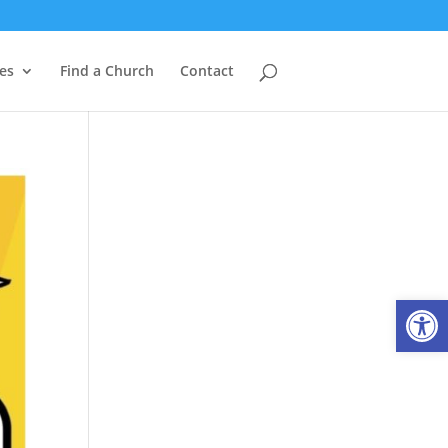
es
Find a Church
Contact
Open