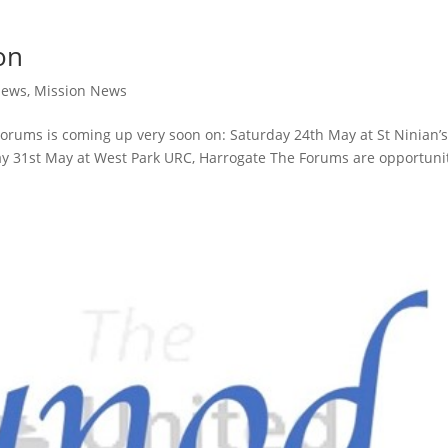
on
News
,
Mission News
d Forums is coming up very soon on: Saturday 24th May at St Ninian’
ay 31st May at West Park URC, Harrogate The Forums are opportuni