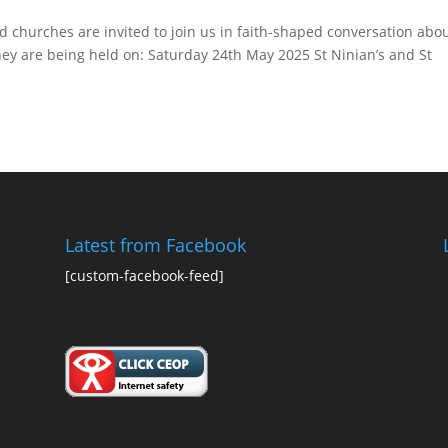
 churches are invited to join us in faith-shaped conversation abo
hey are being held on: Saturday 24th May 2025 St Ninian’s and St
Latest from Facebook
[custom-facebook-feed]