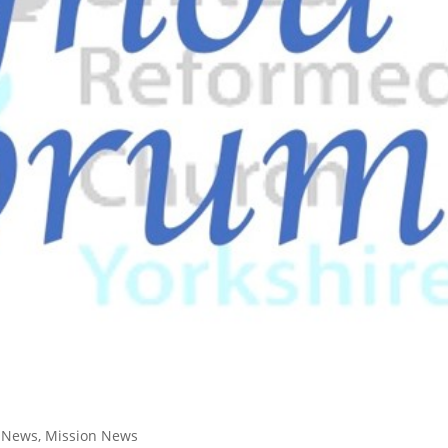
t News
,
Mission News