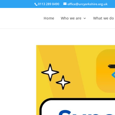
0113 289 8490
office@urcyorkshire.org.uk
Home
Who we are
What we do