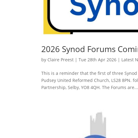
2026 Synod Forums Comi
by
Claire Preest
|
Tue 28th Apr 2026
|
Latest 
This is a reminder that the first of three Syn
Pudsey United Reformed Church, LS28 8PN. fol
Partnership, Selby, YO8 4QH. The Forums are..