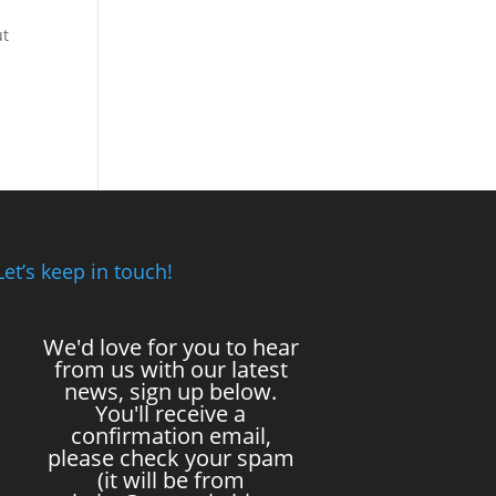
ut
Let’s keep in touch!
We'd love for you to hear
from us with our latest
news, sign up below.
You'll receive a
confirmation email,
please check your spam
(it will be from