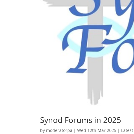
Synod Forums in 2025
by
moderatorpa
|
Wed 12th Mar 2025
|
Lates