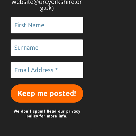
website@urcyorkshire.or
g.uk)
We don’t spam! Read our
privacy
policy
for more info.