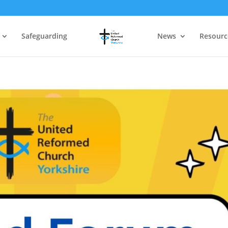
Safeguarding
News
Resourc