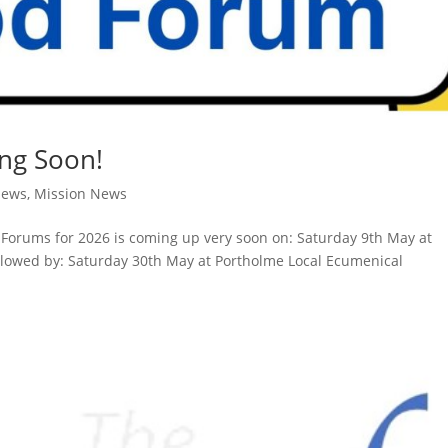
ng Soon!
News
,
Mission News
od Forums for 2026 is coming up very soon on: Saturday 9th May at
lowed by: Saturday 30th May at Portholme Local Ecumenical
.