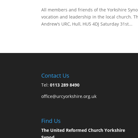
All members and friends of the Yorkshire Synod
vocation and leadership in the local church. T
Andrew’s URC, Hull, HU5 4DJ Saturday 31st...
Contact Us
Tel:
0113 289 8490
office@urcyorkshire.org.uk
Find Us
The United Reformed Church Yorkshire
Synod