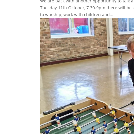
We are back with another opportunity to talk ab
Tuesday 11th October, 7.30-9pm there will be 
to worship, work with children and...