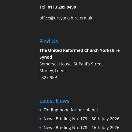
Tel:
0113 289 8490
office@urcyorkshire.org.uk
Find Us
The United Reformed Church Yorkshire
Synod
Somerset House, St Paul’s Street,
Morley, Leeds,
LS27 9EP
Latest News
Finding hope for our planet
News Briefing No. 179 – 30th July 2026
News Briefing No. 178 – 16th July 2026