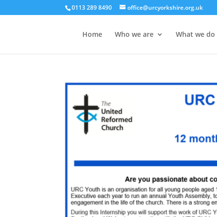
0113 289 8490
office@urcyorkshire.org.uk
Home
Who we are
What we do