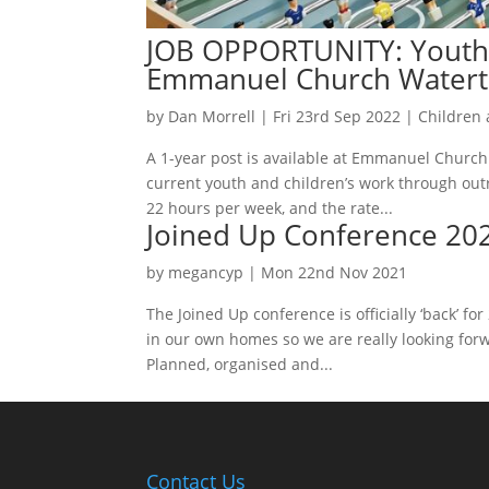
JOB OPPORTUNITY: Youth 
Emmanuel Church Water
by
Dan Morrell
|
Fri 23rd Sep 2022
|
Children
A 1-year post is available at Emmanuel Church
current youth and children’s work through outr
22 hours per week, and the rate...
Joined Up Conference 20
by
megancyp
|
Mon 22nd Nov 2021
The Joined Up conference is officially ‘back’ f
in our own homes so we are really looking forw
Planned, organised and...
Contact Us