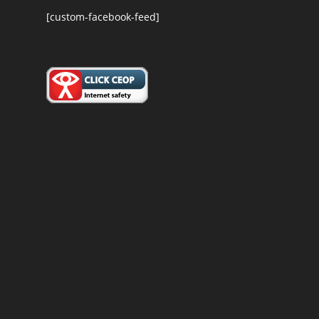
[custom-facebook-feed]