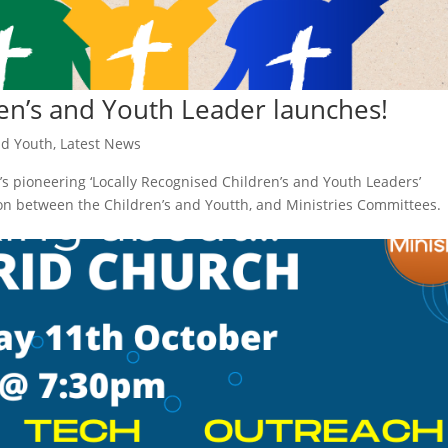
en’s and Youth Leader launches!
nd Youth
,
Latest News
s pioneering ‘Locally Recognised Children’s and Youth Leaders’
on between the Children’s and Youtth, and Ministries Committees.