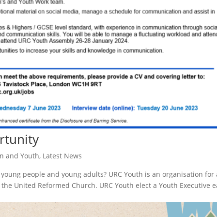
rtunity
en and Youth
,
Latest News
young people and young adults? URC Youth is an organisation for 
o the United Reformed Church. URC Youth elect a Youth Executive 