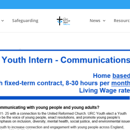
Safeguarding
News
Resourc