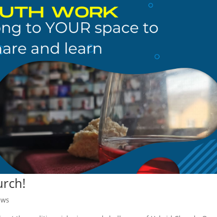
urch!
ews