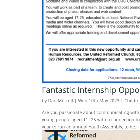
Fantastic Internship Oppo
by
Dan Morrell
|
Wed 10th May 2023
|
Childr
Are you passionate about communicating with 
young people aged 11- 25 with a connection t
year to run an annual Youth Assembly, to be...