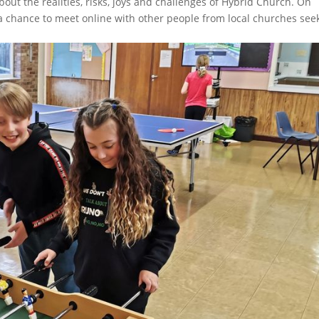
out the realities, risks, joys and challenges of Hybrid Church. On
a chance to meet online with other people from local churches see