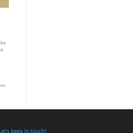
the
or
ens
Let’s keep in touch!