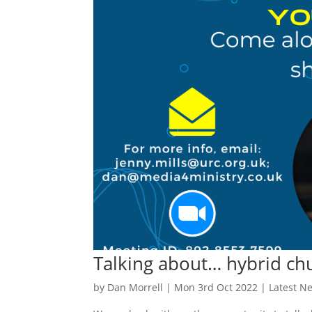
Talking about… hybrid ch
by
Dan Morrell
|
Mon 3rd Oct 2022
|
Latest N