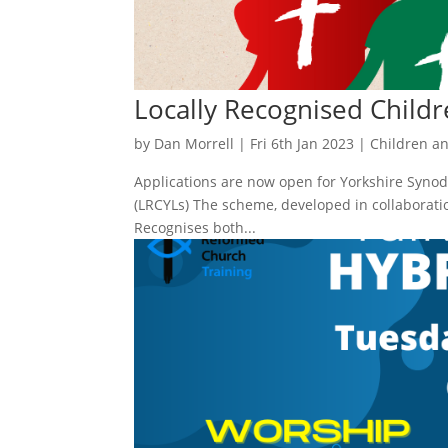
Locally Recognised Childr
by
Dan Morrell
|
Fri 6th Jan 2023
|
Children a
Applications are now open for Yorkshire Synod’
(LRCYLs) The scheme, developed in collaborati
Recognises both...