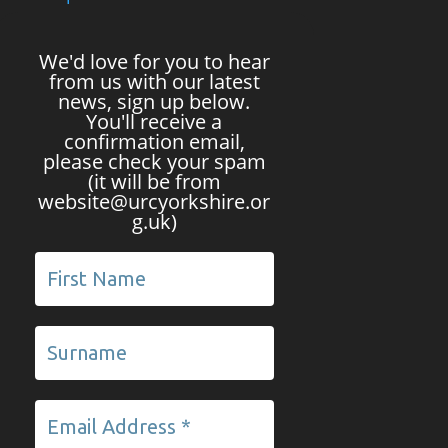
We'd love for you to hear
from us with our latest
news, sign up below.
You'll receive a
confirmation email,
please check your spam
(it will be from
website@urcyorkshire.or
g.uk)