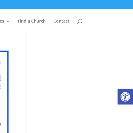
es
Find a Church
Contact
Open