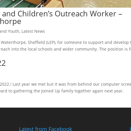
and Children’s Outreach Worker –
thorpe
 and Youth
,
Latest News
 Waterthorpe, Sheffield (LEP), for someone to support and develop 
each into the local schools and wider community. The position is f
22
or 2022.! Last year we met but it was from behind our computer scre
ard to gathering the Joined Up family together again next year.
Latest from Facebook