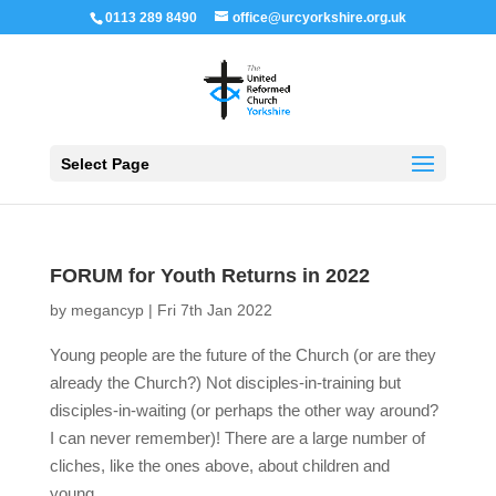
0113 289 8490
office@urcyorkshire.org.uk
Open 
Select Page
FORUM for Youth Returns in 2022
by
megancyp
|
Fri 7th Jan 2022
Young people are the future of the Church (or are they
already the Church?) Not disciples-in-training but
disciples-in-waiting (or perhaps the other way around?
I can never remember)! There are a large number of
cliches, like the ones above, about children and
young...