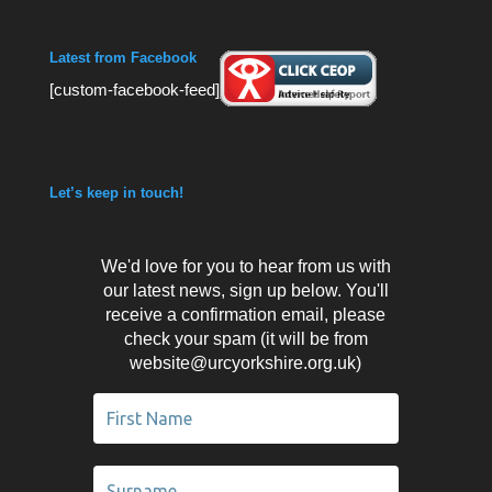
Latest from Facebook
[custom-facebook-feed]
Let’s keep in touch!
We'd love for you to hear from us with
our latest news, sign up below. You'll
receive a confirmation email, please
check your spam (it will be from
website@urcyorkshire.org.uk)