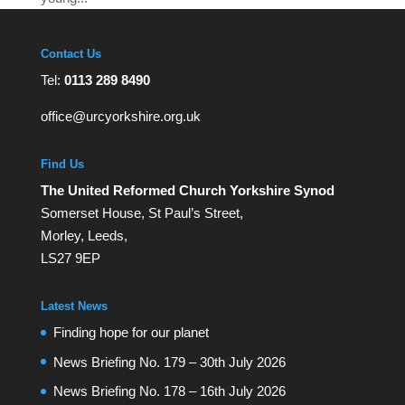
Contact Us
Tel:
0113 289 8490
office@urcyorkshire.org.uk
Find Us
The United Reformed Church Yorkshire Synod
Somerset House, St Paul’s Street,
Morley, Leeds,
LS27 9EP
Latest News
Finding hope for our planet
News Briefing No. 179 – 30th July 2026
News Briefing No. 178 – 16th July 2026