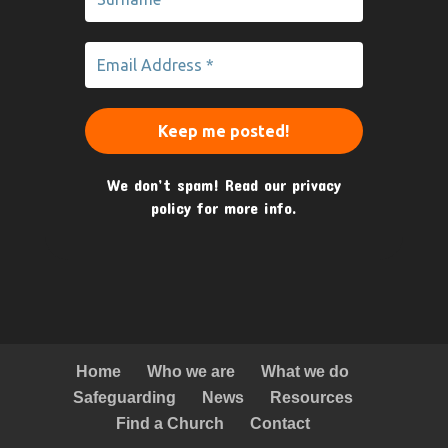
We don’t spam! Read our
privacy
policy
for more info.
Home
Who we are
What we do
Safeguarding
News
Resources
Find a Church
Contact